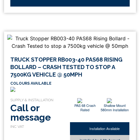
TRUCK STOPPER RB003-40 PAS68 RISING
BOLLARD – CRASH TESTED TO STOP A
7500KG VEHICLE @ 50MPH
COLOURS AVAILABLE
Call or
PAS 68 Crash
Shallow Mount
Rated
580mm Installation
message
Installation Available