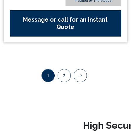
Installed by
14th August
Message or call for an instant
Quote
1
2
→
High Secur