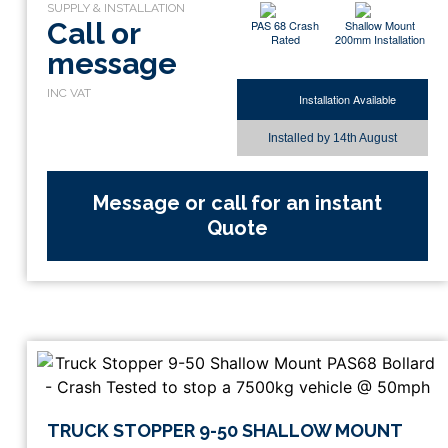
Call or
PAS 68 Crash
Shallow Mount
Rated
200mm Installation
message
Installation Available
Installed by
14th August
Message or call for an instant
Quote
TRUCK STOPPER 9-50 SHALLOW MOUNT