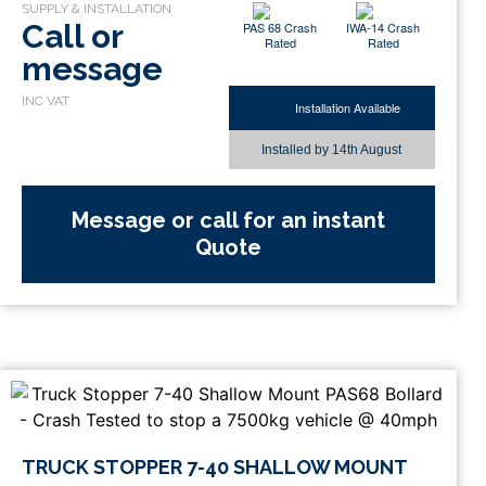
Call or
PAS 68 Crash
IWA-14 Crash
Rated
Rated
message
Installation Available
Installed by
14th August
Message or call for an instant
Quote
TRUCK STOPPER 7-40 SHALLOW MOUNT