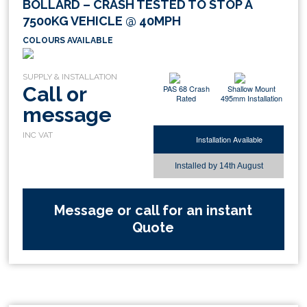
BOLLARD – CRASH TESTED TO STOP A
7500KG VEHICLE @ 40MPH
COLOURS AVAILABLE
Call or
PAS 68 Crash
Shallow Mount
Rated
495mm Installation
message
Installation Available
Installed by
14th August
Message or call for an instant
Quote