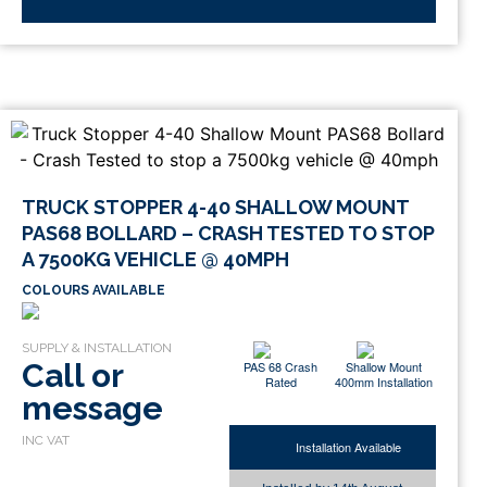
TRUCK STOPPER 4-40 SHALLOW MOUNT
PAS68 BOLLARD – CRASH TESTED TO STOP
A 7500KG VEHICLE @ 40MPH
COLOURS AVAILABLE
Call or
PAS 68 Crash
Shallow Mount
Rated
400mm Installation
message
Installation Available