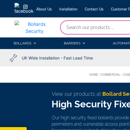
Skip
About Us
Installation
Contact Us
Customer P
to
content
“Search
our
products
BOLLARDS
BARRIERS
AUTOMAT
...
UK Wide Installation - Fast Lead Time
HOME
/
COMMERCIAL
/
COM
View our products at
Bollard Se
High Security Fix
Our high security fixed bollards provid
perimeters and vulnerable access point