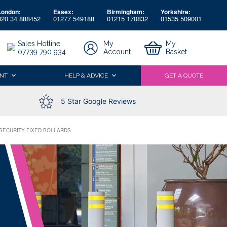
London:
Essex:
Birmingham:
Yorkshire:
020 34 888452
01277 549188
01215 170832
01535 509001
My
My
Sales Hotline
Account
Basket
07739 790 934
NT
HELP & ADVICE
GET A QUOTE
5 Star Google Reviews
 SECURITY FIXED BOLLARDS