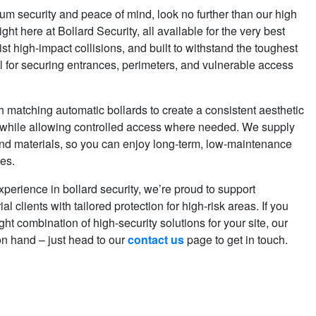
security and peace of mind, look no further than our high
ight here at Bollard Security, all available for the very best
st high-impact collisions, and built to withstand the toughest
al for securing entrances, perimeters, and vulnerable access
 matching automatic bollards to create a consistent aesthetic
 while allowing controlled access where needed. We supply
and materials, so you can enjoy long-term, low-maintenance
tes.
xperience in bollard security, we’re proud to support
l clients with tailored protection for high-risk areas. If you
ght combination of high-security solutions for your site, our
on hand – just head to our
contact us
page to get in touch.