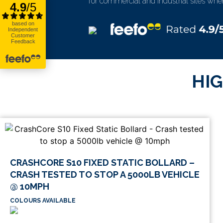
for commercial and industrial sites where 
HIG
CRASHCORE S10 FIXED STATIC BOLLARD –
CRASH TESTED TO STOP A 5000LB VEHICLE
@ 10MPH
COLOURS AVAILABLE