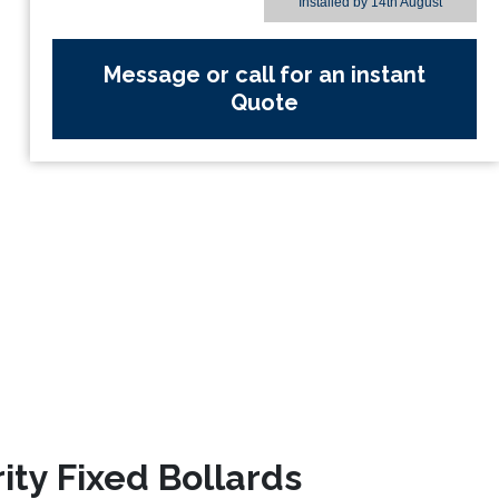
Installed by
14th August
Message or call for an instant
Quote
ity Fixed Bollards