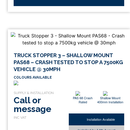
TRUCK STOPPER 3 – SHALLOW MOUNT
PAS68 – CRASH TESTED TO STOP A 7500KG
VEHICLE @ 30MPH
COLOURS AVAILABLE
Call or
PAS 68 Crash
Shallow Mount
Rated
400mm Installation
message
Installation Available