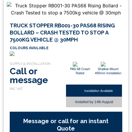
TRUCK STOPPER RB001-30 PAS68 RISING
BOLLARD – CRASH TESTED TO STOP A
7500KG VEHICLE @ 30MPH
COLOURS AVAILABLE
Call or
PAS 68 Crash
Shallow Mount
Rated
450mm Installation
message
Installation Available
Installed by
14th August
Message or call for an instant
Quote