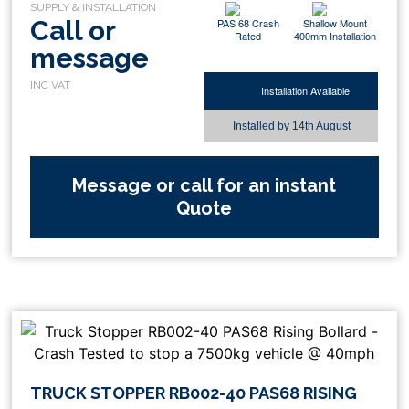
Call or
PAS 68 Crash
Shallow Mount
Rated
400mm Installation
message
Installation Available
Installed by
14th August
Message or call for an instant
Quote
TRUCK STOPPER RB002-40 PAS68 RISING