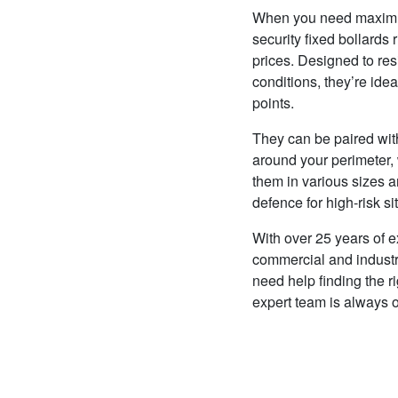
When you need maximum 
security fixed bollards r
prices. Designed to resi
conditions, they’re ide
points.
They can be paired with
around your perimeter,
them in various sizes 
defence for high-risk si
With over 25 years of e
commercial and industria
need help finding the ri
expert team is always 