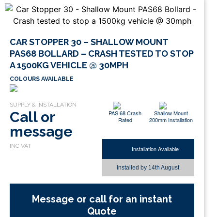
CAR STOPPER 30 – SHALLOW MOUNT
PAS68 BOLLARD – CRASH TESTED TO STOP
A 1500KG VEHICLE @ 30MPH
COLOURS AVAILABLE
Call or
PAS 68 Crash
Shallow Mount
Rated
200mm Installation
message
Installation Available
Installed by
14th August
Message or call for an instant
Quote