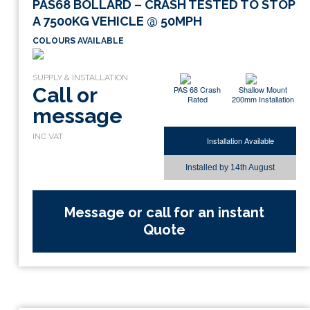
PAS68 BOLLARD – CRASH TESTED TO STOP
A 7500KG VEHICLE @ 50MPH
COLOURS AVAILABLE
Call or
PAS 68 Crash
Shallow Mount
Rated
200mm Installation
message
Installation Available
Installed by
14th August
Message or call for an instant
Quote