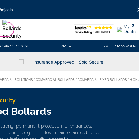
rojects
0
My
Quote
IC PRODUCTS
HVM
TRAFFIC MANAGEME
Insurance Approved - Sold Secure
MERCIAL SOLUTIONS
/
COMMERCIAL BOLLARDS
/
COMMERCIAL FIXED BOLLARDS
/
HIGH
curity
ed Bollards
e strong, permanent protection for entrances,
s, offering long-term, low-maintenance defence