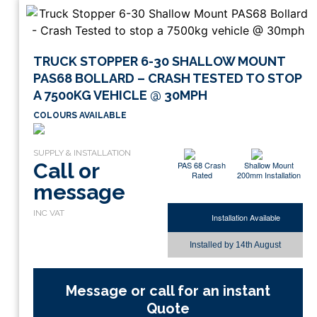
TRUCK STOPPER 6-30 SHALLOW MOUNT
PAS68 BOLLARD – CRASH TESTED TO STOP
A 7500KG VEHICLE @ 30MPH
COLOURS AVAILABLE
Call or
PAS 68 Crash
Shallow Mount
Rated
200mm Installation
message
Installation Available
Installed by
14th August
Message or call for an instant
Quote