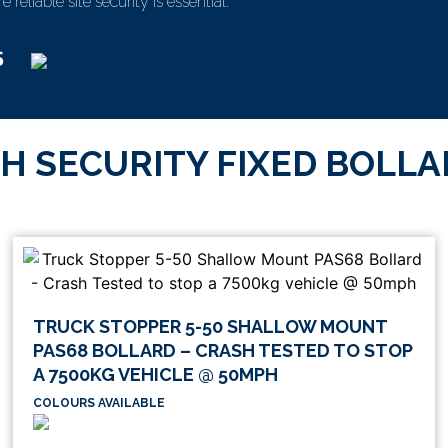
reliable site security is essential.
H SECURITY FIXED BOLL
TRUCK STOPPER 5-50 SHALLOW MOUNT
PAS68 BOLLARD – CRASH TESTED TO STOP
A 7500KG VEHICLE @ 50MPH
COLOURS AVAILABLE