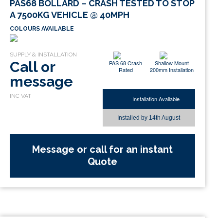
PAS68 BOLLARD – CRASH TESTED TO STOP
A 7500KG VEHICLE @ 40MPH
COLOURS AVAILABLE
Call or
PAS 68 Crash
Shallow Mount
Rated
200mm Installation
message
Installation Available
Installed by
14th August
Message or call for an instant
Quote