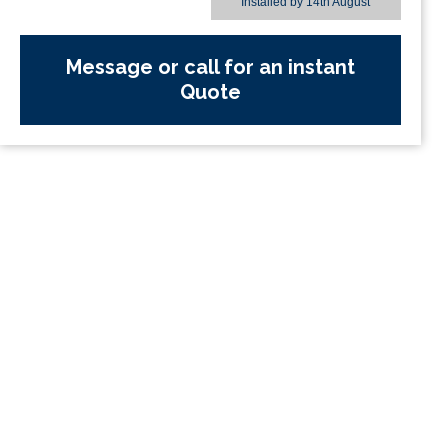
Installed by
14th August
Message or call for an instant
Quote