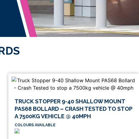
ARDS
TRUCK STOPPER 9-40 SHALLOW MOUNT
PAS68 BOLLARD – CRASH TESTED TO STOP
A 7500KG VEHICLE @ 40MPH
COLOURS AVAILABLE