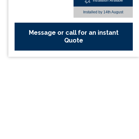
Installation Available
Installed by
14th August
Message or call for an instant
Quote