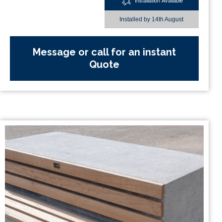
Installation Available
Installed by
14th August
Message or call for an instant
Quote