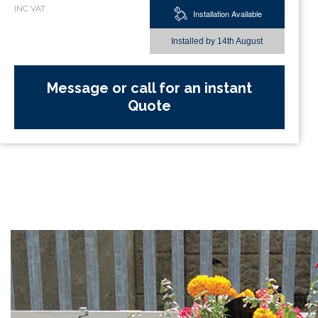
Installation Available
Installed by
14th August
Message or call for an instant
Quote