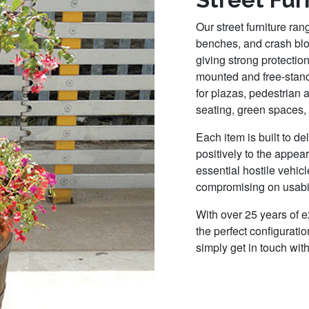
Our street furniture ra
benches, and crash blo
giving strong protectio
mounted and free-standi
for plazas, pedestrian 
seating, green spaces, 
Each item is built to de
positively to the appea
essential hostile vehic
compromising on usabil
With over 25 years of 
the perfect configuratio
simply get in touch wit