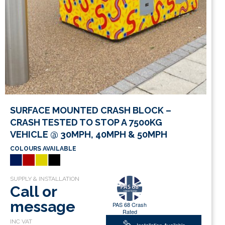
SURFACE MOUNTED CRASH BLOCK –
CRASH TESTED TO STOP A 7500KG
VEHICLE @ 30MPH, 40MPH & 50MPH
COLOURS AVAILABLE
Call or
message
PAS 68 Crash
Rated