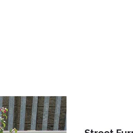
Street Fur