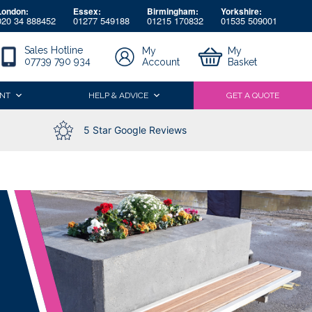
London:
Essex:
Birmingham:
Yorkshire:
020 34 888452
01277 549188
01215 170832
01535 509001
Sales Hotline
My
My
07739 790 934
Account
Basket
NT
HELP & ADVICE
GET A QUOTE
5 Star Google Reviews