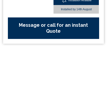
Installation Available
Installed by
14th August
Message or call for an instant
Quote