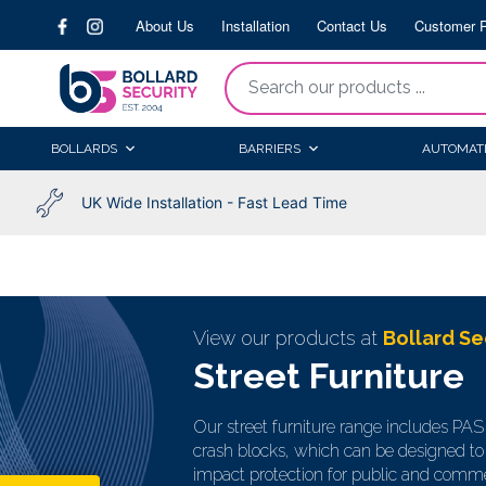
Skip
About Us
Installation
Contact Us
Customer P
to
content
“Search
our
products
BOLLARDS
BARRIERS
AUTOMAT
...
UK Wide Installation - Fast Lead Time
View our products at
Bollard Se
Street Furniture
Our street furniture range includes PA
crash blocks, which can be designed to 
impact protection for public and comme