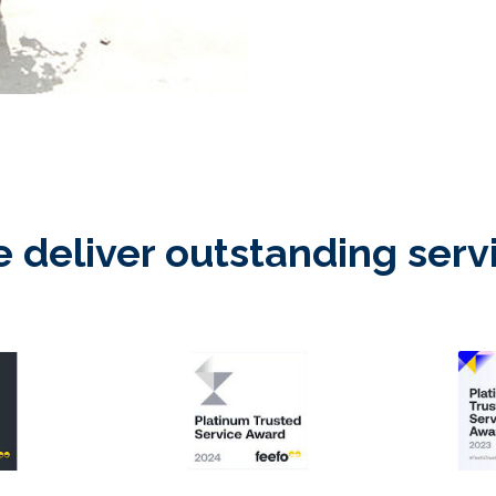
 deliver outstanding serv