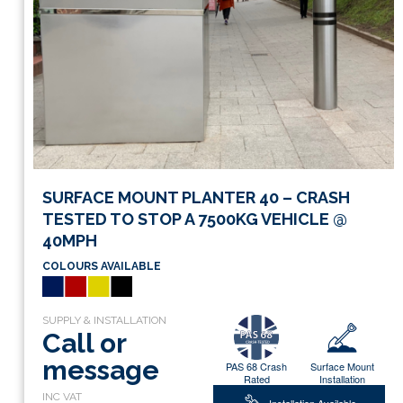
SURFACE MOUNT PLANTER 40 – CRASH
TESTED TO STOP A 7500KG VEHICLE @
40MPH
COLOURS AVAILABLE
Call or
message
PAS 68 Crash
Surface Mount
Rated
Installation