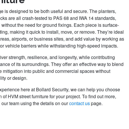
nge is designed to be both useful and secure. The planters,
cks are all crash-tested to PAS 68 and IWA 14 standards,
n without the need for ground fixings. Each piece is surface-
ng, making it quick to install, move, or remove. They’re ideal
areas, airports, or business sites, and add value by working as
or vehicle barriers while withstanding high-speed impacts.
liver strength, resilience, and longevity, while contributing
rance of its surroundings. They offer an effective way to blend
le mitigation into public and commercial spaces without
ity or design.
experience here at Bollard Security, we can help you choose
n of HVM street furniture for your project. To find out more,
h our team using the details on our
contact us
page.