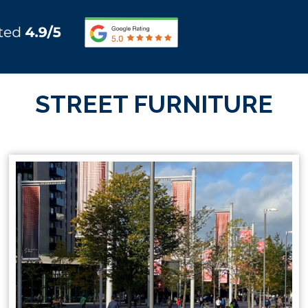
STREET FURNITURE