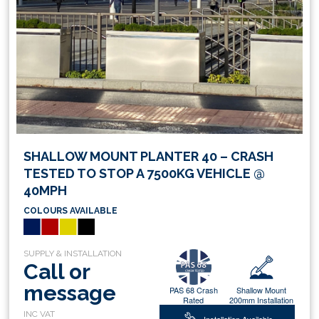
SHALLOW MOUNT PLANTER 40 – CRASH
TESTED TO STOP A 7500KG VEHICLE @
40MPH
COLOURS AVAILABLE
Call or
message
PAS 68 Crash
Shallow Mount
Rated
200mm Installation