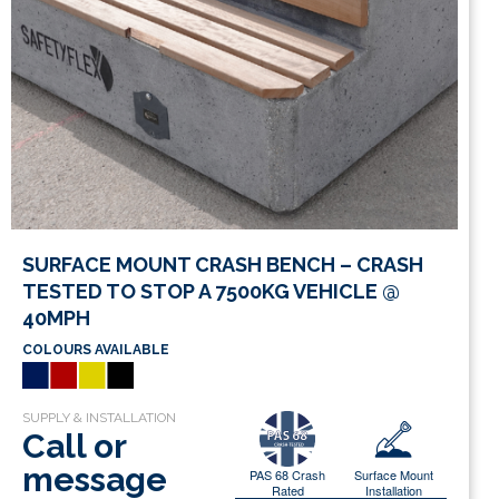
SURFACE MOUNT CRASH BENCH – CRASH
TESTED TO STOP A 7500KG VEHICLE @
40MPH
COLOURS AVAILABLE
Call or
message
PAS 68 Crash
Surface Mount
Rated
Installation