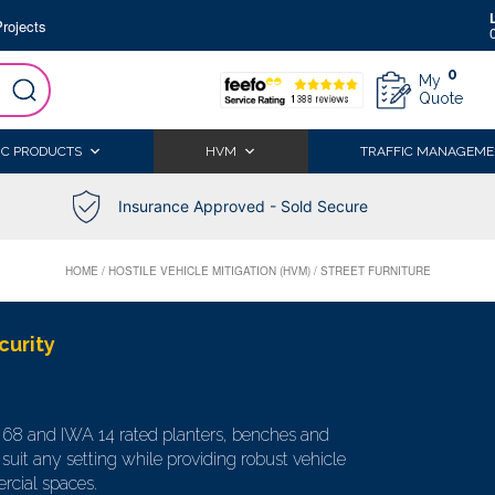
rojects
0
My
Quote
IC PRODUCTS
HVM
TRAFFIC MANAGEME
Insurance Approved - Sold Secure
HOME
/
HOSTILE VEHICLE MITIGATION (HVM)
/
STREET FURNITURE
curity
S 68 and IWA 14 rated planters, benches and
suit any setting while providing robust vehicle
rcial spaces.