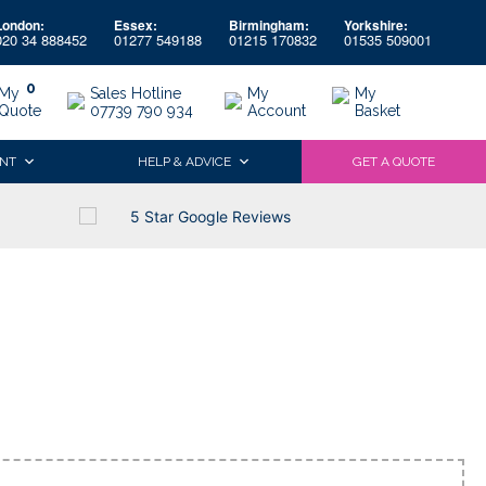
London:
Essex:
Birmingham:
Yorkshire:
020 34 888452
01277 549188
01215 170832
01535 509001
0
My
Sales Hotline
My
My
Quote
07739 790 934
Account
Basket
NT
HELP & ADVICE
GET A QUOTE
5 Star Google Reviews