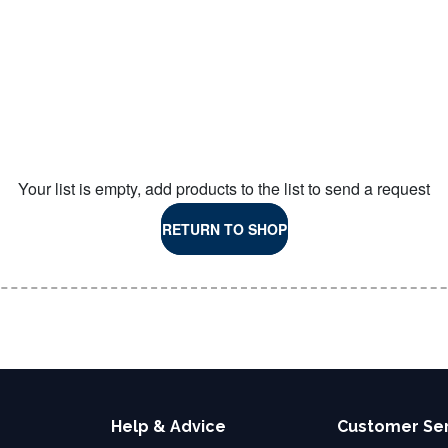
Your list is empty, add products to the list to send a request
RETURN TO SHOP
Help & Advice
Customer Se