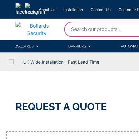
Skip
About Us
Installation
Contact Us
Customer P
to
content
“Search
our
products
BOLLARDS
BARRIERS
AUTOMAT
...
UK Wide Installation - Fast Lead Time
REQUEST A QUOTE