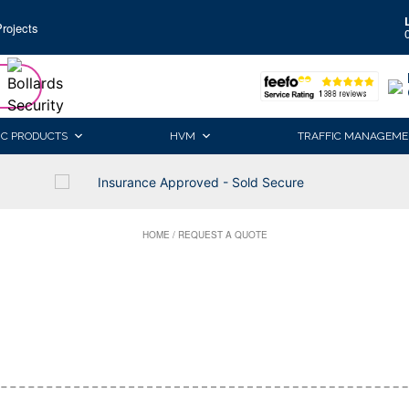
rojects
IC PRODUCTS
HVM
TRAFFIC MANAGEME
Insurance Approved - Sold Secure
HOME
/
REQUEST A QUOTE