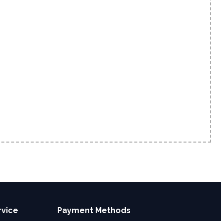
rvice
Payment Methods