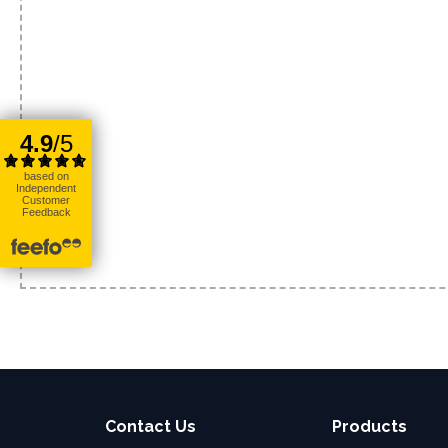
Contact Us
Products