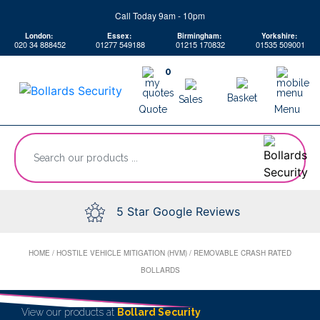
Skip
Call Today 9am - 10pm
to
London:
Essex:
Birmingham:
Yorkshire:
content
020 34 888452
01277 549188
01215 170832
01535 509001
0
Basket
Sales
Quote
Menu
“Search
our
products
...
5 Star Google Reviews
HOME
/
HOSTILE VEHICLE MITIGATION (HVM)
/
REMOVABLE CRASH RATED
BOLLARDS
View our products at
Bollard Security