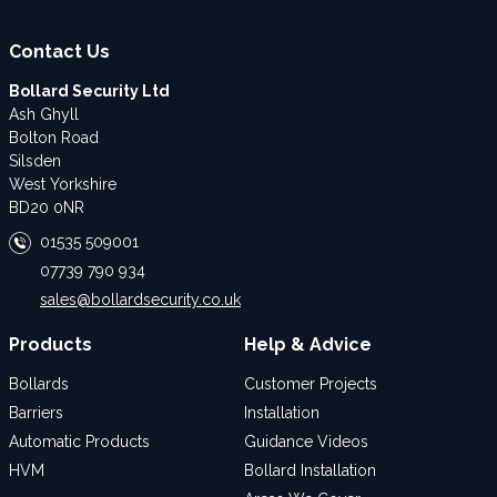
Contact Us
Bollard Security Ltd
Ash Ghyll
Bolton Road
Silsden
West Yorkshire
BD20 0NR
01535 509001
07739 790 934
sales@bollardsecurity.co.uk
Products
Help & Advice
Bollards
Customer Projects
Barriers
Installation
Automatic Products
Guidance Videos
HVM
Bollard Installation