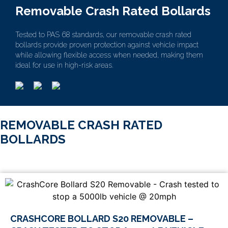
Removable Crash Rated Bollards
Tested to PAS 68 standards, our removable crash rated
bollards provide proven protection against vehicle impact
while allowing flexible access when needed, making them
ideal for use in high-risk areas.
REMOVABLE CRASH RATED
BOLLARDS
CRASHCORE BOLLARD S20 REMOVABLE –