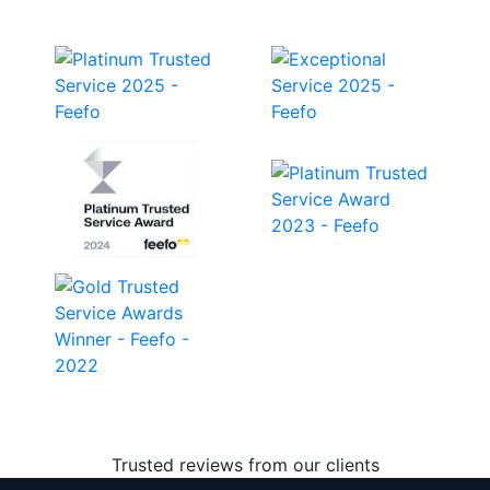
Trusted reviews from our clients