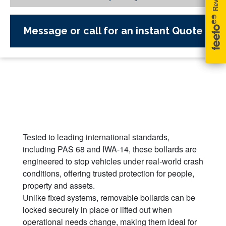
Message or call for an instant Quote
Tested to leading international standards,
including PAS 68 and IWA-14, these bollards are
engineered to stop vehicles under real-world crash
conditions, offering trusted protection for people,
property and assets.
Unlike fixed systems, removable bollards can be
locked securely in place or lifted out when
operational needs change, making them ideal for