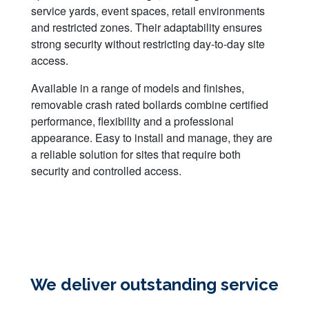
service yards, event spaces, retail environments
and restricted zones. Their adaptability ensures
strong security without restricting day-to-day site
access.
Available in a range of models and finishes,
removable crash rated bollards combine certified
performance, flexibility and a professional
appearance. Easy to install and manage, they are
a reliable solution for sites that require both
security and controlled access.
We deliver outstanding service