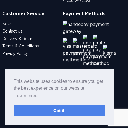
Areas We Cover
Customer Service
Payment Methods
News
Contact Us
Delivery & Returns
Terms & Conditions
Privacy Policy
Social
This website uses cookies to ensure you get
the best experience on our website.
Learn more
Got it!
© 2026 Bollard Security Ltd - All Rights Reserved