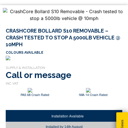
CRASHCORE BOLLARD S10 REMOVABLE –
CRASH TESTED TO STOP A 5000LB VEHICLE @
10MPH
COLOURS AVAILABLE
Call or message
PAS 68 Crash Rated
IWA-14 Crash Rated
Installation Available
Installed by
14th August