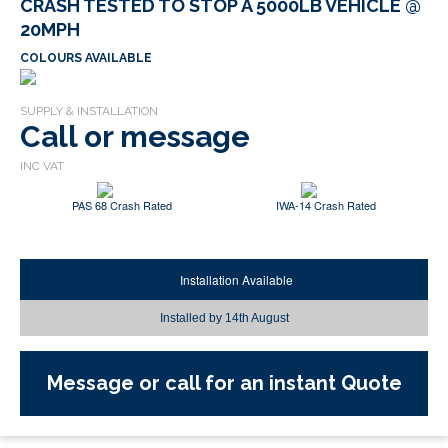
CRASH TESTED TO STOP A 5000LB VEHICLE @
20MPH
COLOURS AVAILABLE
Call or message
PAS 68 Crash Rated
IWA-14 Crash Rated
Installation Available
Installed by
14th August
Message or call for an instant Quote