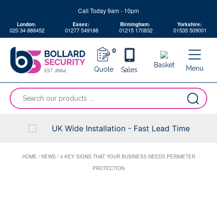
Skip
Call Today 9am - 10pm
to
London:
Essex:
Birmingham:
Yorkshire:
content
020 34 888452
01277 549188
01215 170832
01535 509001
0
Basket
Menu
Quote
Sales
“Search
our
products
...
UK Wide Installation - Fast Lead Time
HOME
/
NEWS
/
4 KEY SIGNS THAT YOUR BUSINESS NEEDS PERIMETER
PROTECTION