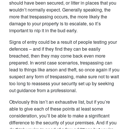
should have been secured, or litter in places that you
wouldn’t normally expect. Generally speaking, the
more that trespassing occurs, the more likely the
damage to your property is to escalate, so it’s
important to nip it in the bud early.
Signs of entry could be a result of people testing your
defences – and if they find they can be easily
breached, then they may come back even more
prepared. In worst case scenarios, trespassing can
lead to things like arson and theft, so once again if you
suspect any form of trespassing, make sure not to wait
too long to reassess your security set up by seeking
out guidance from a professional.
Obviously this isn’t an exhaustive list, but if you’re
able to give each of these points at least some
consideration, you’ll be able to make a significant
difference to the security of your premises. And if you