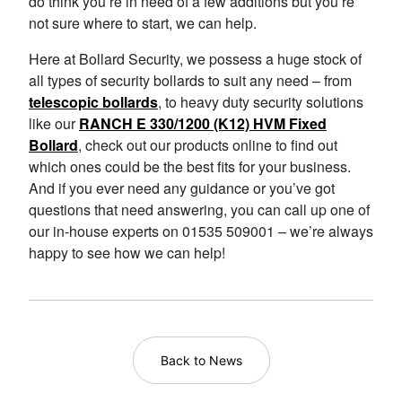
do think you’re in need of a few additions but you’re
not sure where to start, we can help.
Here at Bollard Security, we possess a huge stock of
all types of security bollards to suit any need – from
telescopic bollards
, to heavy duty security solutions
like our
RANCH E 330/1200 (K12) HVM Fixed
Bollard
, check out our products online to find out
which ones could be the best fits for your business.
And if you ever need any guidance or you’ve got
questions that need answering, you can call up one of
our in-house experts on 01535 509001 – we’re always
happy to see how we can help!
Back to News