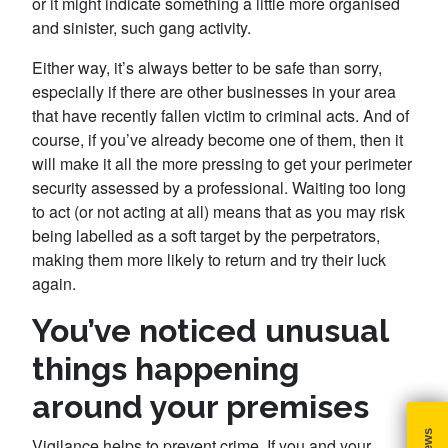
or it might indicate something a little more organised
and sinister, such gang activity.
Either way, it’s always better to be safe than sorry,
especially if there are other businesses in your area
that have recently fallen victim to criminal acts. And of
course, if you’ve already become one of them, then it
will make it all the more pressing to get your perimeter
security assessed by a professional. Waiting too long
to act (or not acting at all) means that as you may risk
being labelled as a soft target by the perpetrators,
making them more likely to return and try their luck
again.
You’ve noticed unusual
things happening
around your premises
Vigilance helps to prevent crime. If you and your