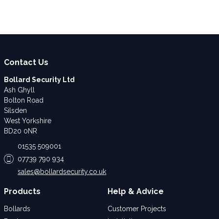
Contact Us
Bollard Security Ltd
Ash Ghyll
Bolton Road
Silsden
West Yorkshire
BD20 0NR
01535 509001
07739 790 934
sales@bollardsecurity.co.uk
Products
Help & Advice
Bollards
Customer Projects