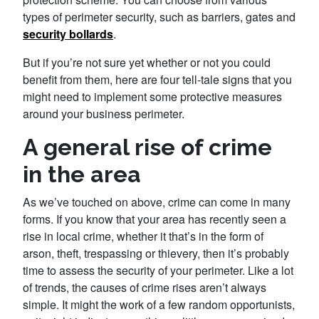
types of perimeter security, such as barriers, gates and
security bollards
.
But if you’re not sure yet whether or not you could
benefit from them, here are four tell-tale signs that you
might need to implement some protective measures
around your business perimeter.
A general rise of crime
in the area
As we’ve touched on above, crime can come in many
forms. If you know that your area has recently seen a
rise in local crime, whether it that’s in the form of
arson, theft, trespassing or thievery, then it’s probably
time to assess the security of your perimeter. Like a lot
of trends, the causes of crime rises aren’t always
simple. It might the work of a few random opportunists,