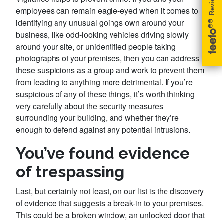
employees can remain eagle-eyed when it comes to
identifying any unusual goings own around your
business, like odd-looking vehicles driving slowly
around your site, or unidentified people taking
photographs of your premises, then you can address
these suspicions as a group and work to prevent them
from leading to anything more detrimental. If you’re
suspicious of any of these things, it’s worth thinking
very carefully about the security measures
surrounding your building, and whether they’re
enough to defend against any potential intrusions.
You’ve found evidence
of trespassing
Last, but certainly not least, on our list is the discovery
of evidence that suggests a break-in to your premises.
This could be a broken window, an unlocked door that