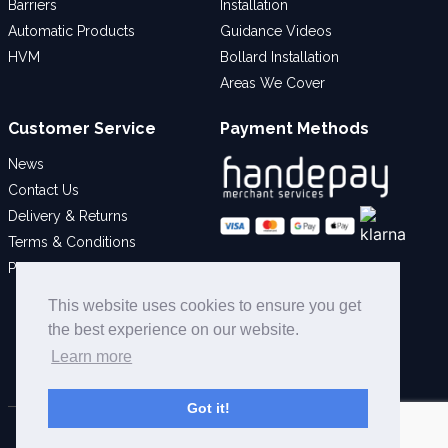
Barriers
Installation
Automatic Products
Guidance Videos
HVM
Bollard Installation
Areas We Cover
Customer Service
Payment Methods
News
Contact Us
Delivery & Returns
Terms & Conditions
Privacy Policy
Social
This website uses cookies to ensure you get
the best experience on our website.
Learn more
Got it!
© 2026 Bollard Security Ltd - All Rights Reserved