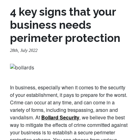
4 key signs that your
business needs
perimeter protection
28th, July 2022
In business, especially when it comes to the security
of your establishment, it pays to prepare for the worst.
Crime can occur at any time, and can come in a
variety of forms, including trespassing, arson and
vandalism. At
Bollard Security
, we believe the best
way to mitigate the effects of crime committed against
your business is to establish a secure perimeter
protection scheme. You can choose from various