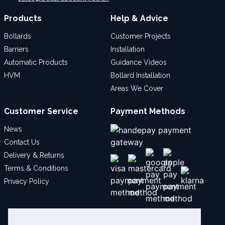
Products
Help & Advice
Bollards
Customer Projects
Barriers
Installation
Automatic Products
Guidance Videos
HVM
Bollard Installation
Areas We Cover
Customer Service
Payment Methods
News
Contact Us
Delivery & Returns
Terms & Conditions
Privacy Policy
Social