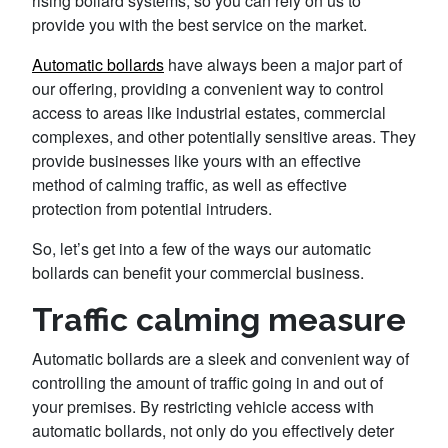
rising bollard systems, so you can rely on us to
provide you with the best service on the market.
Automatic bollards
have always been a major part of
our offering, providing a convenient way to control
access to areas like industrial estates, commercial
complexes, and other potentially sensitive areas. They
provide businesses like yours with an effective
method of calming traffic, as well as effective
protection from potential intruders.
So, let’s get into a few of the ways our automatic
bollards can benefit your commercial business.
Traffic calming measure
Automatic bollards are a sleek and convenient way of
controlling the amount of traffic going in and out of
your premises. By restricting vehicle access with
automatic bollards, not only do you effectively deter