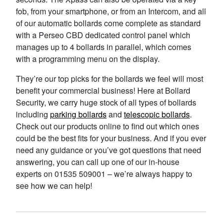
fob, from your smartphone, or from an Intercom, and all
of our automatic bollards come complete as standard
with a Perseo CBD dedicated control panel which
manages up to 4 bollards in parallel, which comes
with a programming menu on the display.
They’re our top picks for the bollards we feel will most
benefit your commercial business! Here at Bollard
Security, we carry huge stock of all types of bollards
including
parking bollards
and
telescopic bollards
.
Check out our products online to find out which ones
could be the best fits for your business. And if you ever
need any guidance or you’ve got questions that need
answering, you can call up one of our in-house
experts on 01535 509001 – we’re always happy to
see how we can help!