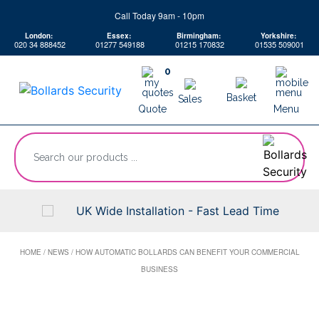
Skip
Call Today 9am - 10pm
to
London:
Essex:
Birmingham:
Yorkshire:
content
020 34 888452
01277 549188
01215 170832
01535 509001
0
Basket
Sales
Quote
Menu
“Search
our
products
...
UK Wide Installation - Fast Lead Time
HOME
/
NEWS
/
HOW AUTOMATIC BOLLARDS CAN BENEFIT YOUR COMMERCIAL
BUSINESS