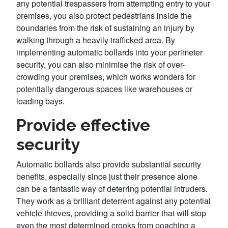
any potential trespassers from attempting entry to your
premises, you also protect pedestrians inside the
boundaries from the risk of sustaining an injury by
walking through a heavily trafficked area. By
implementing automatic bollards into your perimeter
security, you can also minimise the risk of over-
crowding your premises, which works wonders for
potentially dangerous spaces like warehouses or
loading bays.
Provide effective
security
Automatic bollards also provide substantial security
benefits, especially since just their presence alone
can be a fantastic way of deterring potential intruders.
They work as a brilliant deterrent against any potential
vehicle thieves, providing a solid barrier that will stop
even the most determined crooks from poaching a