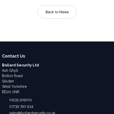
Back to News
Contact Us
Bollard Security Ltd
Ash Ghyll
Bolton Road
Silsden
West Yorkshire
BD20 0NR
01535 509001
07739 790 934
sales@bollardsecurity.co.uk