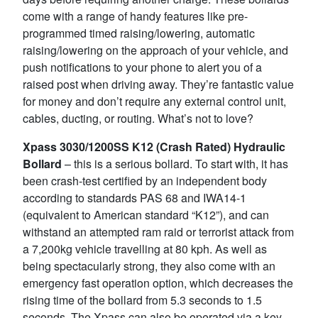
come with a range of handy features like pre-
programmed timed raising/lowering, automatic
raising/lowering on the approach of your vehicle, and
push notifications to your phone to alert you of a
raised post when driving away. They’re fantastic value
for money and don’t require any external control unit,
cables, ducting, or routing. What’s not to love?
Xpass 3030/1200SS K12 (Crash Rated) Hydraulic
Bollard
– this is a serious bollard. To start with, it has
been crash-test certified by an independent body
according to standards PAS 68 and IWA14-1
(equivalent to American standard “K12”), and can
withstand an attempted ram raid or terrorist attack from
a 7,200kg vehicle travelling at 80 kph. As well as
being spectacularly strong, they also come with an
emergency fast operation option, which decreases the
rising time of the bollard from 5.3 seconds to 1.5
seconds. The Xpass can also be operated via a key