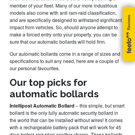
member of your fleet. Many of our more industrious
models also come with anti ram-raid classification,
and are specifically designed to withstand significant
impact from vehicles. So, should anyone attempt to
make a forced entry onto your property, you can be
sure that our automatic bollards will hold firm.
Our automatic bollards come in a range of sizes and
specifications to suit any need, here are a couple of
our personal favourites.
Our top picks for
automatic bollards
Intellipost Automatic Bollard
– this simple, but smart
bollard is the only fully automatic security bollard in
the world that can be installed without wires! It comes
with a rechargeable battery pack that will work for 45
days before requiring another charge. These bollards