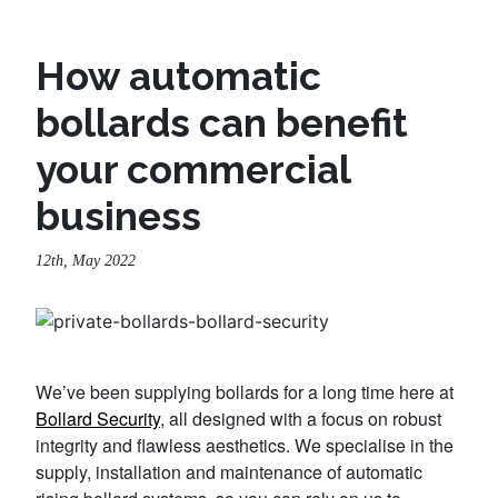
How automatic
bollards can benefit
your commercial
business
12th, May 2022
We’ve been supplying bollards for a long time here at
Bollard Security
, all designed with a focus on robust
integrity and flawless aesthetics. We specialise in the
supply, installation and maintenance of automatic