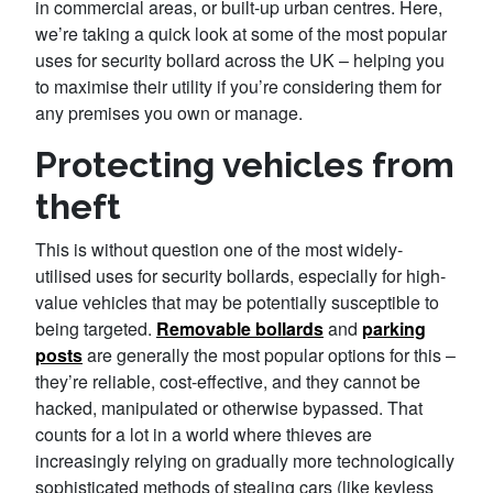
in commercial areas, or built-up urban centres. Here,
we’re taking a quick look at some of the most popular
uses for security bollard across the UK – helping you
to maximise their utility if you’re considering them for
any premises you own or manage.
Protecting vehicles from
theft
This is without question one of the most widely-
utilised uses for security bollards, especially for high-
value vehicles that may be potentially susceptible to
being targeted.
Removable bollards
and
parking
posts
are generally the most popular options for this –
they’re reliable, cost-effective, and they cannot be
hacked, manipulated or otherwise bypassed. That
counts for a lot in a world where thieves are
increasingly relying on gradually more technologically
sophisticated methods of stealing cars (like keyless