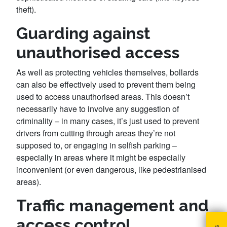
theft).
Guarding against
unauthorised access
As well as protecting vehicles themselves, bollards
can also be effectively used to prevent them being
used to access unauthorised areas. This doesn’t
necessarily have to involve any suggestion of
criminality – in many cases, it’s just used to prevent
drivers from cutting through areas they’re not
supposed to, or engaging in selfish parking –
especially in areas where it might be especially
inconvenient (or even dangerous, like pedestrianised
areas).
Traffic management and
access control