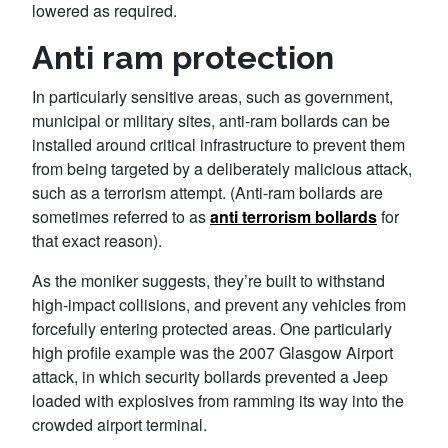
lowered as required.
Anti ram protection
In particularly sensitive areas, such as government,
municipal or military sites, anti-ram bollards can be
installed around critical infrastructure to prevent them
from being targeted by a deliberately malicious attack,
such as a terrorism attempt. (Anti-ram bollards are
sometimes referred to as
anti terrorism bollards
for
that exact reason).
As the moniker suggests, they’re built to withstand
high-impact collisions, and prevent any vehicles from
forcefully entering protected areas. One particularly
high profile example was the 2007 Glasgow Airport
attack, in which security bollards prevented a Jeep
loaded with explosives from ramming its way into the
crowded airport terminal.