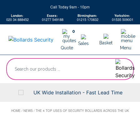
Skip
Call Today 9am - 10pm
to
London:
Essex:
Birmingham:
Yorkshire:
content
020 34 888452
01277 549188
01215 170832
01535 509001
0
Basket
Sales
Quote
Menu
“Search
our
products
...
UK Wide Installation - Fast Lead Time
HOME
/
NEWS
/
THE 4 TOP USES OF SECURITY BOLLARDS ACROSS THE UK