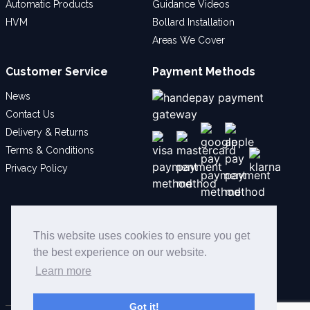
Automatic Products
Guidance Videos
HVM
Bollard Installation
Areas We Cover
Customer Service
Payment Methods
News
Contact Us
Delivery & Returns
Terms & Conditions
Privacy Policy
Social
This website uses cookies to ensure you get
the best experience on our website.
Learn more
Got it!