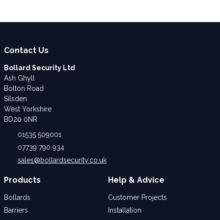
Contact Us
Bollard Security Ltd
Ash Ghyll
Bolton Road
Silsden
West Yorkshire
BD20 0NR
01535 509001
07739 790 934
sales@bollardsecurity.co.uk
Products
Help & Advice
Bollards
Customer Projects
Barriers
Installation