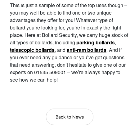
This is just a sample of some of the top uses though –
you may well be able to find one or two unique
advantages they offer for you! Whatever type of
bollard you’re looking for, you’re in exactly the right
place. Here at Bollard Security, we carry huge stock of
all types of bollards, including
parking bollards
,
telescopic bollards
, and
anti-ram bollards
. And if
you ever need any guidance or you’ve got questions
that need answering, don’t hesitate to give one of our
experts on 01535 509001 – we’re always happy to
see how we can help!
Back to News