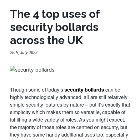
The 4 top uses of
security bollards
across the UK
28th, July 2023
Though some of today’s
security bollards
can be
highly technologically advanced, all are still relatively
simple security features by nature – but it’s exactly that
simplicity which makes them so versatile, capable of
fulfilling a wide variety of roles. As you might expect,
the majority of those roles are centred on security, but
they have some handy additional uses too, especially