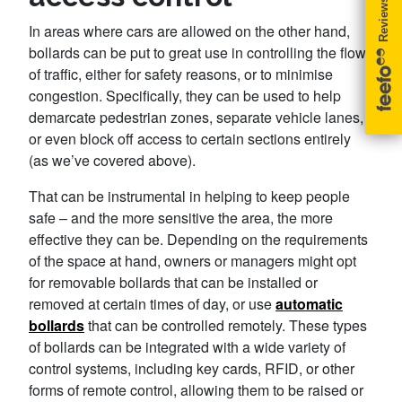
In areas where cars are allowed on the other hand,
bollards can be put to great use in controlling the flow
of traffic, either for safety reasons, or to minimise
congestion. Specifically, they can be used to help
demarcate pedestrian zones, separate vehicle lanes,
or even block off access to certain sections entirely
(as we’ve covered above).
That can be instrumental in helping to keep people
safe – and the more sensitive the area, the more
effective they can be. Depending on the requirements
of the space at hand, owners or managers might opt
for removable bollards that can be installed or
removed at certain times of day, or use
automatic
bollards
that can be controlled remotely. These types
of bollards can be integrated with a wide variety of
control systems, including key cards, RFID, or other
forms of remote control, allowing them to be raised or