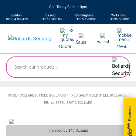
Skip
Call Today 9am - 10pm
to
London:
Essex:
Birmingham:
Yorkshire:
content
020 34 888452
01277 549188
01215 170832
01535 509001
0
Basket
Sales
Quote
Menu
“Search
our
products
...
HOME
/
BOLLARDS
/
FIXED BOLLARDS
/
FIXED GALVANISED STEEL BOLLARDS
/
RB/168 STEEL STATIC BOLLARD
Installed by
14th August