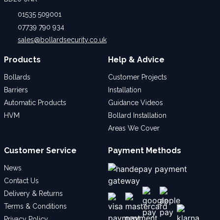
01535 509001
07739 790 934
sales@bollardsecurity.co.uk
Products
Help & Advice
Bollards
Customer Projects
Barriers
Installation
Automatic Products
Guidance Videos
HVM
Bollard Installation
Areas We Cover
Customer Service
Payment Methods
News
Contact Us
Delivery & Returns
Terms & Conditions
Privacy Policy