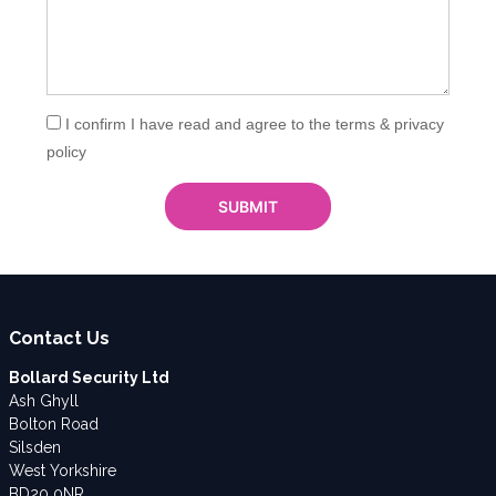
I confirm I have read and agree to the terms & privacy
policy
Contact Us
Bollard Security Ltd
Ash Ghyll
Bolton Road
Silsden
West Yorkshire
BD20 0NR