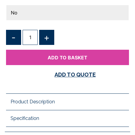
QUANTITY
ADD TO BASKET
ADD TO QUOTE
Product Description
Specification