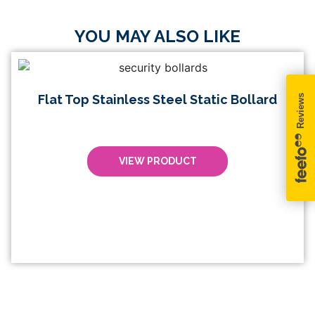
YOU MAY ALSO LIKE
Flat Top Stainless Steel Static Bollard
VIEW PRODUCT