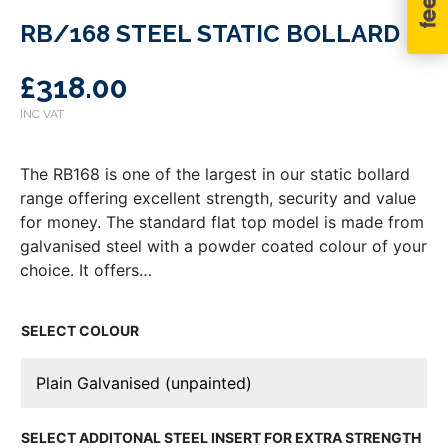
RB/168 STEEL STATIC BOLLARD
£
318.00
The RB168 is one of the largest in our static bollard
range offering excellent strength, security and value
for money. The standard flat top model is made from
galvanised steel with a powder coated colour of your
choice. It offers…
COLOUR
ADDITONAL STEEL INSERT FOR EXTRA STRENGTH