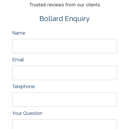
Trusted reviews from our clients
Bollard Enquiry
Name
Email
Telephone
Your Question