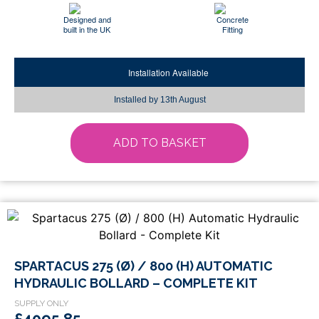
Designed and
Concrete
built in the UK
Fitting
Installation Available
Installed by
13th August
ADD TO BASKET
SPARTACUS 275 (Ø) / 800 (H) AUTOMATIC
HYDRAULIC BOLLARD – COMPLETE KIT