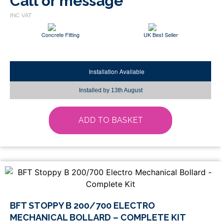
Call or message
Concrete Fitting
UK Best Seller
Installation Available
Installed by
13th August
ADD TO BASKET
BFT STOPPY B 200/700 ELECTRO
MECHANICAL BOLLARD – COMPLETE KIT