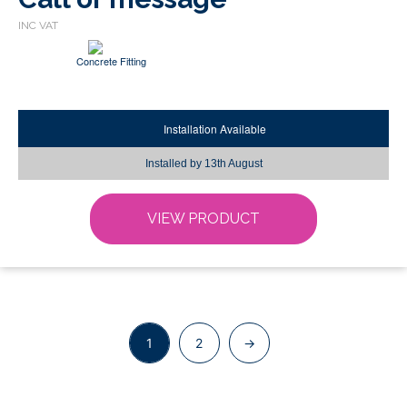
be
chosen
Concrete Fitting
on
the
product
page
Installation Available
Installed by
13th August
VIEW PRODUCT
1
2
→