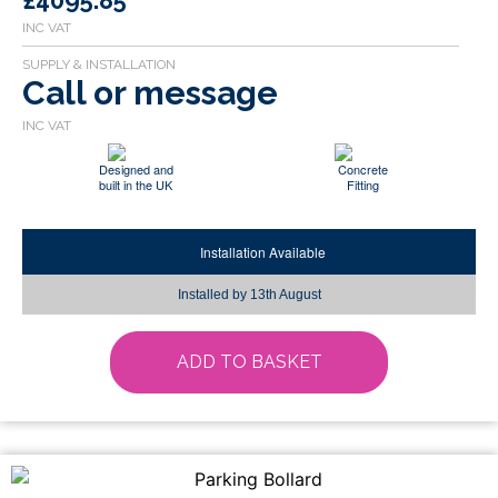
£4095.85
Call or message
Designed and
Concrete
built in the UK
Fitting
Installation Available
Installed by
13th August
ADD TO BASKET