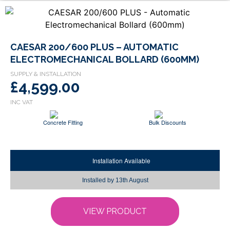
This
CAESAR 200/600 PLUS – AUTOMATIC
product
ELECTROMECHANICAL BOLLARD (600MM)
has
multiple
£4,599.00
variants.
The
options
Concrete Fitting
Bulk Discounts
may
be
chosen
Installation Available
on
the
Installed by
13th August
product
page
VIEW PRODUCT