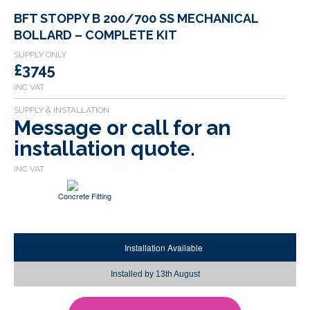
BFT STOPPY B 200/700 SS MECHANICAL
BOLLARD – COMPLETE KIT
£3745
Message or call for an
installation quote.
Concrete Fitting
Installation Available
Installed by
13th August