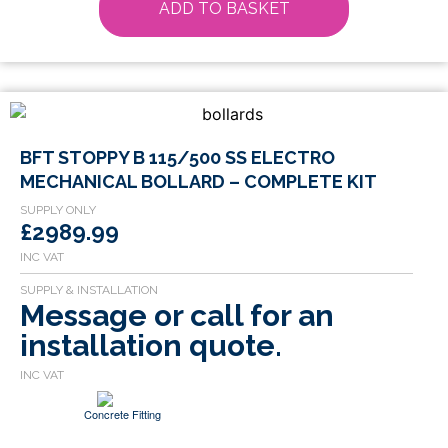
ADD TO BASKET
BFT STOPPY B 115/500 SS ELECTRO
MECHANICAL BOLLARD – COMPLETE KIT
£2989.99
Message or call for an
installation quote.
Concrete Fitting