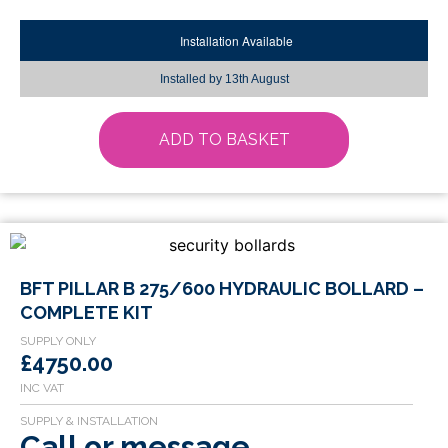
Installation Available
Installed by
13th August
ADD TO BASKET
This
BFT PILLAR B 275/600 HYDRAULIC BOLLARD –
product
COMPLETE KIT
has
multiple
£4750.00
variants.
The
options
Call or message
may