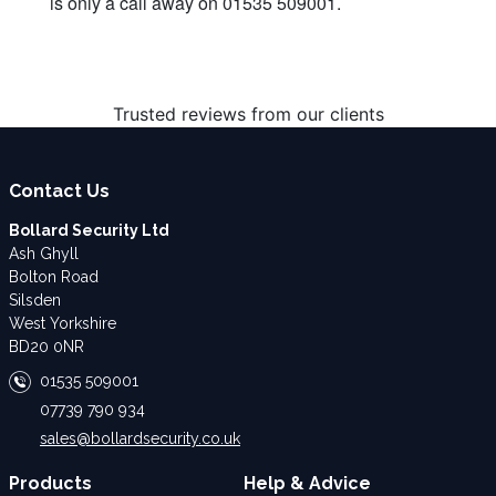
is only a call away on 01535 509001.
Trusted reviews from our clients
Contact Us
Bollard Security Ltd
Ash Ghyll
Bolton Road
Silsden
West Yorkshire
BD20 0NR
01535 509001
07739 790 934
sales@bollardsecurity.co.uk
Products
Help & Advice