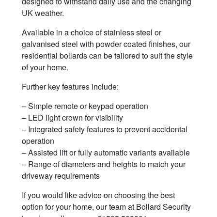
designed to withstand daily use and the changing
UK weather.
Available in a choice of stainless steel or
galvanised steel with powder coated finishes, our
residential bollards can be tailored to suit the style
of your home.
Further key features include:
– Simple remote or keypad operation
– LED light crown for visibility
– Integrated safety features to prevent accidental
operation
– Assisted lift or fully automatic variants available
– Range of diameters and heights to match your
driveway requirements
If you would like advice on choosing the best
option for your home, our team at Bollard Security