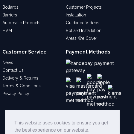
Bollards
Customer Projects
Barriers
Installation
Automatic Products
Guidance Videos
HVM
Bollard Installation
Areas We Cover
Customer Service
Payment Methods
News
Contact Us
Delivery & Returns
Terms & Conditions
Privacy Policy
Social
This website uses cookies to ensure you get
the best experience on our website.