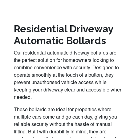
Residential Driveway
Automatic Bollards
Our residential automatic driveway bollards are
the perfect solution for homeowners looking to
combine convenience with security. Designed to
operate smoothly at the touch of a button, they
prevent unauthorised vehicle access while
keeping your driveway clear and accessible when
needed.
These bollards are ideal for properties where
multiple cars come and go each day, giving you
reliable security without the hassle of manual
lifting. Built with durability in mind, they are