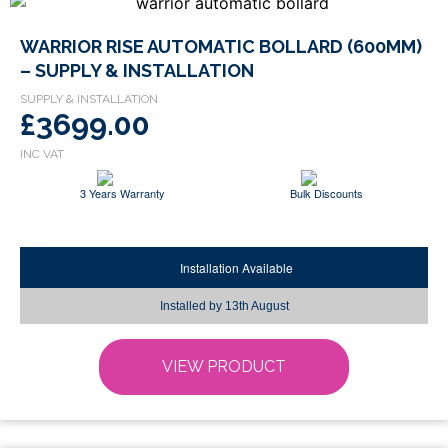
This
WARRIOR RISE AUTOMATIC BOLLARD (600MM)
product
– SUPPLY & INSTALLATION
has
multiple
£3699.00
variants.
The
options
3 Years Warranty
Bulk Discounts
may
be
chosen
Installation Available
on
the
Installed by
13th August
product
page
VIEW PRODUCT