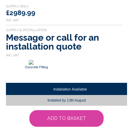
£2989.99
Message or call for an
installation quote
Concrete Fitting
Installation Available
Installed by
13th August
ADD TO BASKET