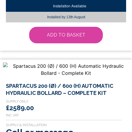
Installation Available
Installed by
13th August
ADD TO BASKET
SPARTACUS 200 (Ø) / 600 (H) AUTOMATIC
HYDRAULIC BOLLARD – COMPLETE KIT
£2589.00