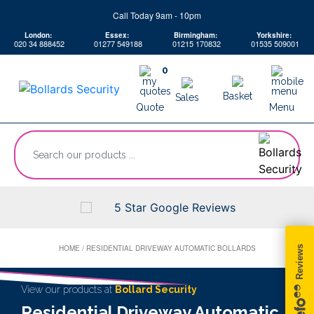
Skip
Call Today 9am - 10pm
to
London:
Essex:
Birmingham:
Yorkshire:
content
020 34 888452
01277 549188
01215 170832
01535 509001
0
Basket
Sales
Quote
Menu
“Search
our
products
...
5 Star Google Reviews
HOME
/
RESIDENTIAL DRIVEWAY AUTOMATIC BOLLARDS
View our products at
Bollard Security
Residential Driveway Automatic