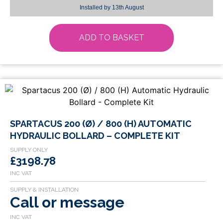
Installed by
13th August
ADD TO BASKET
SPARTACUS 200 (Ø) / 800 (H) AUTOMATIC
HYDRAULIC BOLLARD – COMPLETE KIT
£3198.78
Call or message