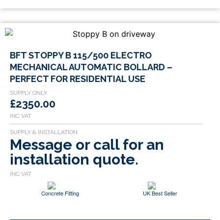
BFT STOPPY B 115/500 ELECTRO
MECHANICAL AUTOMATIC BOLLARD –
PERFECT FOR RESIDENTIAL USE
£2350.00
Message or call for an
installation quote.
Concrete Fitting
UK Best Seller