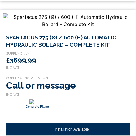
SPARTACUS 275 (Ø) / 600 (H) AUTOMATIC
HYDRAULIC BOLLARD – COMPLETE KIT
£3699.99
Call or message
Concrete Fitting
Installation Available