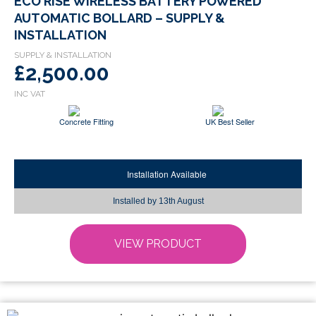
ECO RISE WIRELESS BATTERY POWERED
product
AUTOMATIC BOLLARD – SUPPLY &
has
INSTALLATION
multiple
variants.
£2,500.00
The
options
may
Concrete Fitting
UK Best Seller
be
chosen
on
Installation Available
the
product
Installed by
13th August
page
VIEW PRODUCT