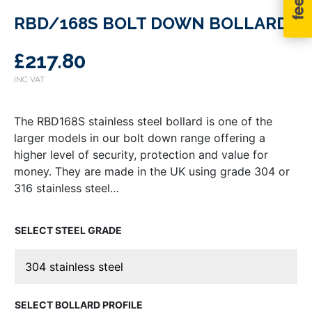
RBD/168S BOLT DOWN BOLLARD
£
217.80
The RBD168S stainless steel bollard is one of the
larger models in our bolt down range offering a
higher level of security, protection and value for
money. They are made in the UK using grade 304 or
316 stainless steel…
STEEL GRADE
BOLLARD PROFILE