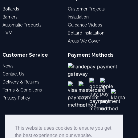
Bollards
Customer Projects
Barriers
Installation
Automatic Products
Guidance Videos
HVM
Bollard Installation
Areas We Cover
Customer Service
Payment Methods
News
Contact Us
Delivery & Returns
Terms & Conditions
Privacy Policy
Social
This website uses cookies to ensure you get
the best experience on our website.