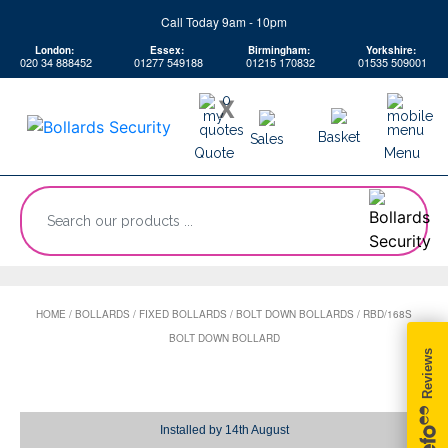
Skip
Call Today 9am - 10pm
to
London:
Essex:
Birmingham:
Yorkshire:
content
020 34 888452
01277 549188
01215 170832
01535 509001
0
X
Basket
Sales
Quote
Menu
“Search
our
products
...
HOME
/
BOLLARDS
/
FIXED BOLLARDS
/
BOLT DOWN BOLLARDS
/
RBD/168S
BOLT DOWN BOLLARD
Installed by
14th August