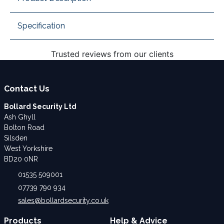
Specification
Trusted reviews from our clients
Contact Us
Bollard Security Ltd
Ash Ghyll
Bolton Road
Silsden
West Yorkshire
BD20 0NR
01535 509001
07739 790 934
sales@bollardsecurity.co.uk
Products
Help & Advice