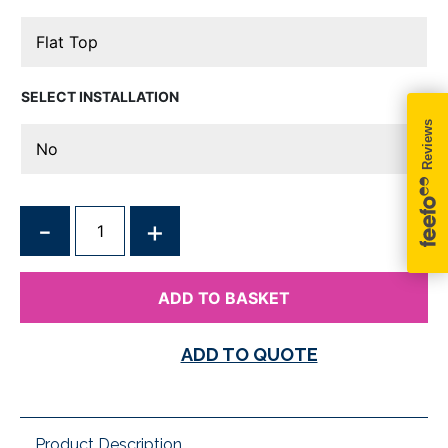
INSTALLATION
QUANTITY
ADD TO BASKET
ADD TO QUOTE
Product Description