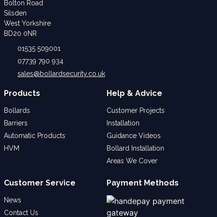
Bolton Road
Silsden
West Yorkshire
BD20 0NR
01535 509001
07739 790 934
sales@bollardsecurity.co.uk
Products
Help & Advice
Bollards
Customer Projects
Barriers
Installation
Automatic Products
Guidance Videos
HVM
Bollard Installation
Areas We Cover
Customer Service
Payment Methods
News
Contact Us