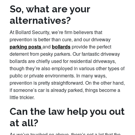
So, what are your
alternatives?
At Bollard Security, we’re firm believers that
prevention is better than cure, and our driveway
parking posts
and
bollards
provide the perfect
deterrent from pesky parkers. Our fantastic driveway
bollards are chiefly used for residential driveways,
though they’re also employed in various other types of
public or private environments. In many ways,
prevention is pretty straightforward. On the other hand,
if someone’s car is already parked, things become a
little trickier.
Can the law help you out
at all?
As we’ve touched on above, there’s not a lot that the