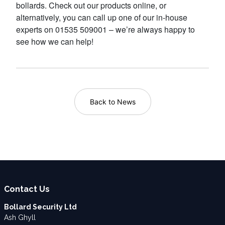
bollards. Check out our products online, or
alternatively, you can call up one of our in-house
experts on 01535 509001 – we’re always happy to
see how we can help!
Back to News
Contact Us
Bollard Security Ltd
Ash Ghyll