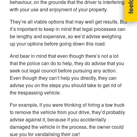
behaviour, on the grounds that the driver is interfering
with your use and enjoyment of your property.
They’re all viable options that may well get results. But
it’s important to keep in mind that legal processes can
be lengthy and expensive, so we’d advise weighing
up your options before going down this road.
And bear in mind that even though there’s not a lot
that the police can do to help, they do advise that you
seek out legal council before pursuing any action.
Even though they can’t help you directly, they can
advise you on the steps you should take to get rid of
the trespassing vehicle.
For example, if you were thinking of hiring a tow truck
to remove the vehicle from your drive, they’d probably
advise against it, because if you accidentally
damaged the vehicle in the process, the owner could
sue you for vandalising their car!