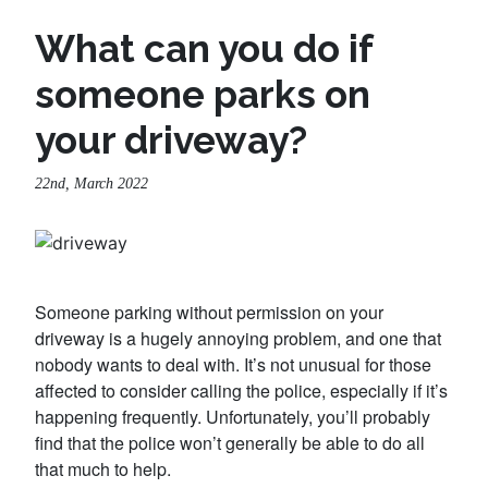
What can you do if
someone parks on
your driveway?
22nd, March 2022
Someone parking without permission on your
driveway is a hugely annoying problem, and one that
nobody wants to deal with. It’s not unusual for those
affected to consider calling the police, especially if it’s
happening frequently. Unfortunately, you’ll probably
find that the police won’t generally be able to do all
that much to help.