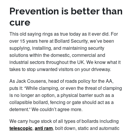
Prevention is better than
cure
This old saying rings as true today as it ever did. For
over 15 years here at Bollard Security, we’ve been
supplying, installing, and maintaining security
solutions within the domestic, commercial and
industrial sectors throughout the UK. We know what it
takes to stop unwanted visitors on your driveway.
As Jack Cousens, head of roads policy for the AA,
puts it: “While clamping, or even the threat of clamping
is no longer an option, a physical barrier such as a
collapsible bollard, fencing or gate should act as a
deterrent.” We couldn’t agree more.
We carry huge stock of all types of bollards including
telescopic
,
anti ram
, bolt down, static and automatic