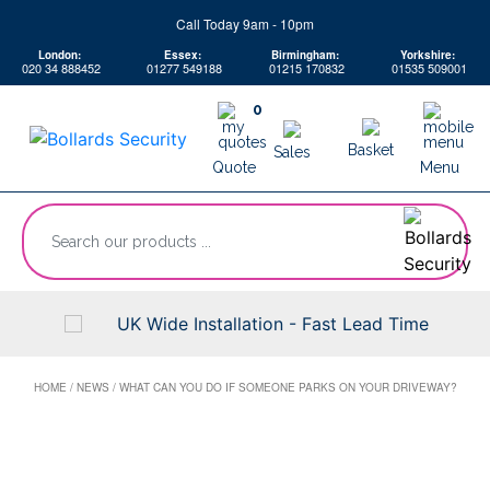
Skip
Call Today 9am - 10pm
to
London:
Essex:
Birmingham:
Yorkshire:
content
020 34 888452
01277 549188
01215 170832
01535 509001
0
Basket
Sales
Quote
Menu
“Search
our
products
...
UK Wide Installation - Fast Lead Time
HOME
/
NEWS
/
WHAT CAN YOU DO IF SOMEONE PARKS ON YOUR DRIVEWAY?