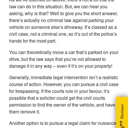
law can do in this situation. But, we can hear you
asking, why is that? Well to give you the short answer,
there’s actually no criminal law against parking your
vehicle on someone else’s driveway. It’s classed as a
civil case, not a criminal one, so it’s out of the police’s
hands for the most part.
You can theoretically move a car that’s parked on your
drive, but the law says that you’re not allowed to
damage it in any way – even if it’s on your property!
Generally, immediate legal intervention isn’t a realistic
course of action. However, you can pursue a civil case
for trespassing. If the courts rule in your favour, it’s
possible that a solicitor could get the civil courts
permission to find the owner of the vehicle, and have
them remove it.
Another option is to pursue a legal claim for nuisance