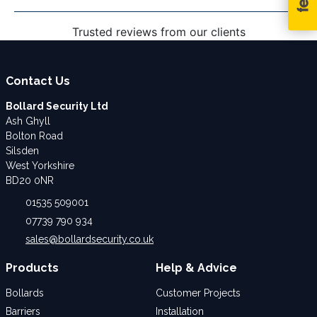
Trusted reviews from our clients
Contact Us
Bollard Security Ltd
Ash Ghyll
Bolton Road
Silsden
West Yorkshire
BD20 0NR
01535 509001
07739 790 934
sales@bollardsecurity.co.uk
Products
Help & Advice
Bollards
Customer Projects
Barriers
Installation