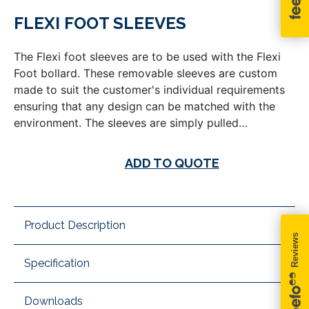
FLEXI FOOT SLEEVES
The Flexi foot sleeves are to be used with the Flexi
Foot bollard. These removable sleeves are custom
made to suit the customer's individual requirements
ensuring that any design can be matched with the
environment. The sleeves are simply pulled…
ADD TO QUOTE
Product Description
Specification
Downloads