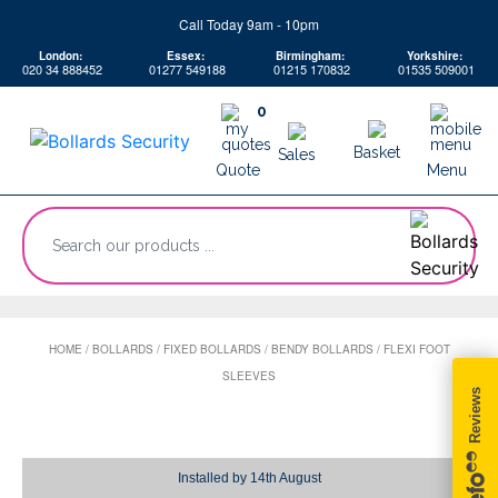
Skip
Call Today 9am - 10pm
to
London:
Essex:
Birmingham:
Yorkshire:
content
020 34 888452
01277 549188
01215 170832
01535 509001
0
Basket
Sales
Quote
Menu
“Search
our
products
...
HOME
/
BOLLARDS
/
FIXED BOLLARDS
/
BENDY BOLLARDS
/
FLEXI FOOT
SLEEVES
Installed by
14th August