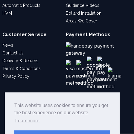
Automatic Products
Guidance Videos
HVM
Bollard Installation
Areas We Cover
Customer Service
Payment Methods
News
Contact Us
Delivery & Returns
Terms & Conditions
Privacy Policy
Social
This website uses cookies to ensure you get
the best experience on our website.
Learn more