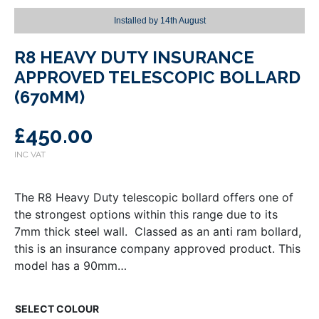
Installed by
14th August
R8 HEAVY DUTY INSURANCE
APPROVED TELESCOPIC BOLLARD
(670MM)
£
450.00
The R8 Heavy Duty telescopic bollard offers one of
the strongest options within this range due to its
7mm thick steel wall. Classed as an anti ram bollard,
this is an insurance company approved product. This
model has a 90mm…
COLOUR