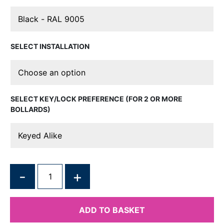
INSTALLATION
KEY/LOCK PREFERENCE (FOR 2 OR MORE
BOLLARDS)
QUANTITY
ADD TO BASKET