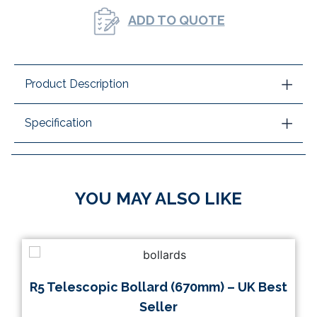
ADD TO QUOTE
Product Description
Specification
YOU MAY ALSO LIKE
R5 Telescopic Bollard (670mm) – UK Best
Seller