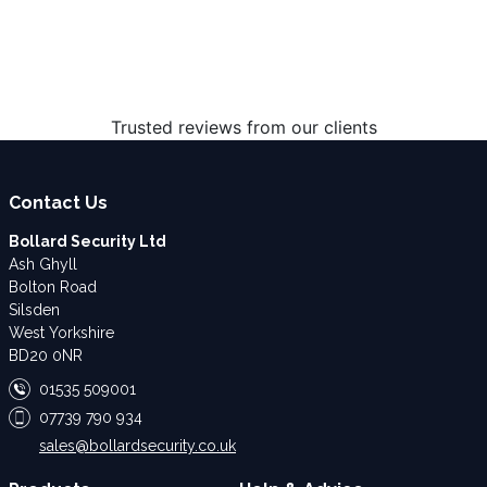
Trusted reviews from our clients
Contact Us
Bollard Security Ltd
Ash Ghyll
Bolton Road
Silsden
West Yorkshire
BD20 0NR
01535 509001
07739 790 934
sales@bollardsecurity.co.uk