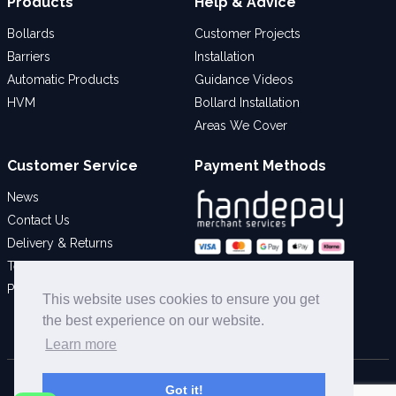
Products
Help & Advice
Bollards
Customer Projects
Barriers
Installation
Automatic Products
Guidance Videos
HVM
Bollard Installation
Areas We Cover
Customer Service
Payment Methods
News
Contact Us
Delivery & Returns
Terms & Conditions
Social
Privacy Policy
This website uses cookies to ensure you get
the best experience on our website.
Learn more
© 2026 Bollard Security Ltd - All Rights Reserved
Got it!