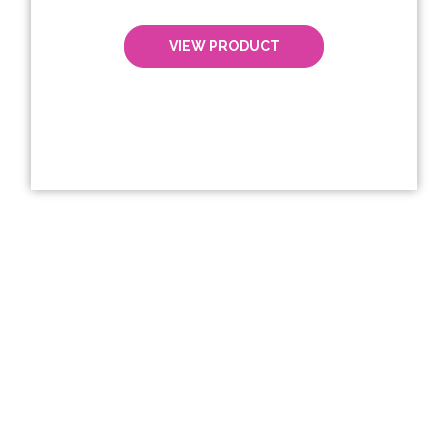
VIEW PRODUCT