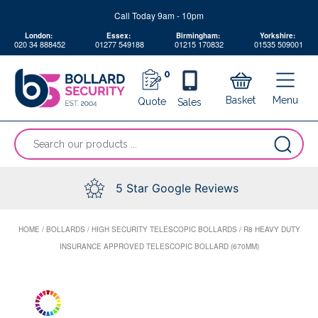
Skip
Call Today 9am - 10pm
to
London:
Essex:
Birmingham:
Yorkshire:
content
020 34 888452
01277 549188
01215 170832
01535 509001
0
Menu
Basket
Quote
Sales
“Search
our
products
...
5 Star Google Reviews
HOME
/
BOLLARDS
/
HIGH SECURITY TELESCOPIC BOLLARDS
/
R8 HEAVY DUTY
INSURANCE APPROVED TELESCOPIC BOLLARD (670MM)