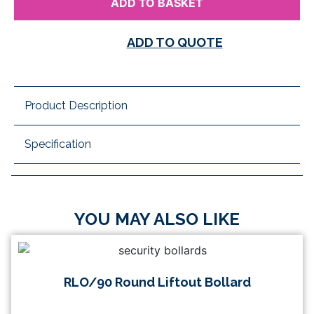
ADD TO BASKET
ADD TO QUOTE
Product Description
Specification
YOU MAY ALSO LIKE
RLO/90 Round Liftout Bollard