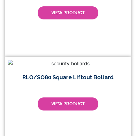
VIEW PRODUCT
RLO/SQ80 Square Liftout Bollard
VIEW PRODUCT