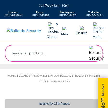
Skip
Call Today 9am - 10pm
to
London:
Essex:
Birmingham:
Yorkshire:
content
020 34 888452
01277 549188
01215 170832
01535 509001
0
Basket
Sales
Quote
Menu
“Search
our
products
...
HOME
/
BOLLARDS
/
REMOVABLE LIFT OUT BOLLARDS
/
RLO204S STAINLESS
STEEL LIFTOUT BOLLARD
Installed by
13th August