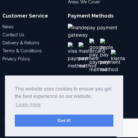
Areas We Cover
Customer Service
Payment Methods
News
Contact Us
Delivery & Returns
Terms & Conditions
Privacy Policy
Social
This website uses cookies to ensure you get
the best experience on our website.
Learn more
Got it!
© 2026 Bollard Security Ltd - All Rights Reserved