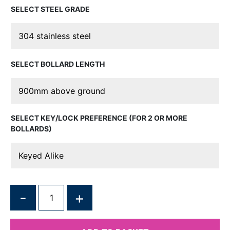
STEEL GRADE
BOLLARD LENGTH
KEY/LOCK PREFERENCE (FOR 2 OR MORE
BOLLARDS)
QUANTITY