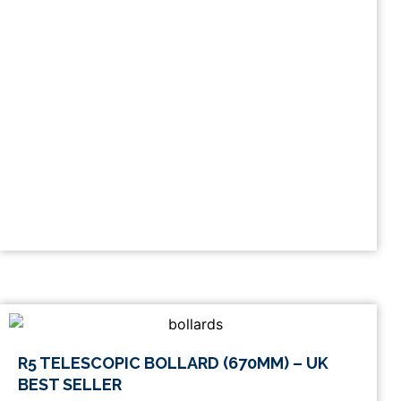
This
R5 TELESCOPIC BOLLARD (670MM) – UK
product
BEST SELLER
has