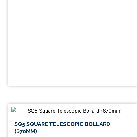
This
SQ5 SQUARE TELESCOPIC BOLLARD
product
(670MM)
has