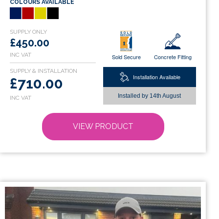
COLOURS AVAILABLE
multiple
variants.
The
options
£450.00
may
Sold Secure
Concrete Fitting
be
chosen
Installation Available
£710.00
on
Installed by
14th August
the
product
page
VIEW PRODUCT