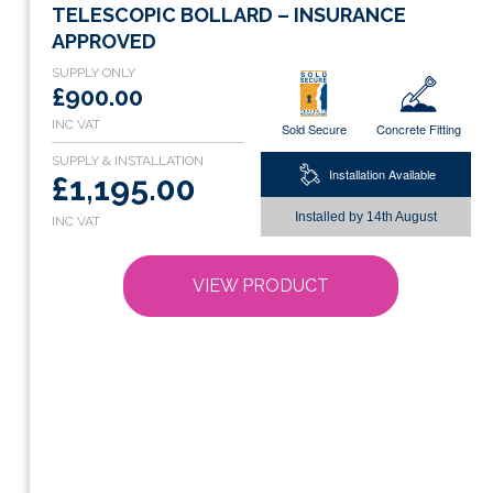
product
TELESCOPIC BOLLARD – INSURANCE
has
APPROVED
multiple
variants.
£900.00
The
Sold Secure
Concrete Fitting
options
may
Installation Available
£1,195.00
be
chosen
Installed by
14th August
on
the
VIEW PRODUCT
product
page