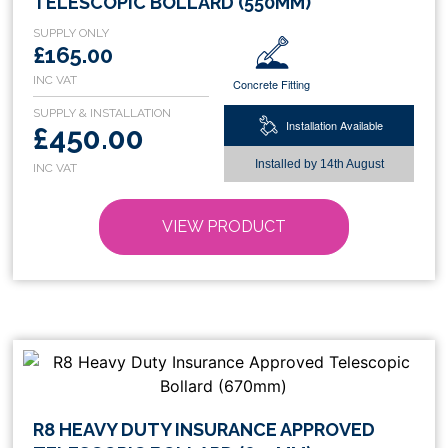
TELESCOPIC BOLLARD (550MM)
has
multiple
£165.00
variants.
Concrete Fitting
The
options
Installation Available
£450.00
may
be
Installed by
14th August
chosen
on
VIEW PRODUCT
the
product
page
This
R8 HEAVY DUTY INSURANCE APPROVED
product