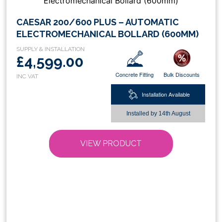
This
CAESAR 200/600 PLUS – AUTOMATIC
product
ELECTROMECHANICAL BOLLARD (600MM)
has
multiple
£4,599.00
variants.
Concrete Fitting
Bulk Discounts
The
options
Installation Available
may
be
Installed by
14th August
chosen
on
VIEW PRODUCT
the
product
page