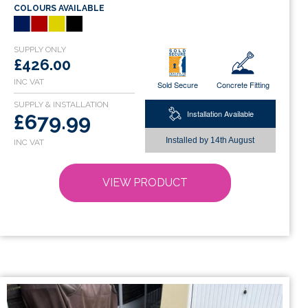
COLOURS AVAILABLE
multiple
variants.
The
options
£426.00
may
Sold Secure
Concrete Fitting
be
chosen
Installation Available
£679.99
on
Installed by
14th August
the
product
page
VIEW PRODUCT