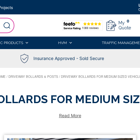
rojects
0
My
Quote
IC PRODUCTS
HVM
TRAFFIC MANAGEME
Insurance Approved - Sold Secure
OME
/
DRIVEWAY BOLLARDS & POSTS
/
DRIVEWAY BOLLARDS FOR MEDIUM SIZED VEHICL
OLLARDS FOR MEDIUM SIZ
Read More