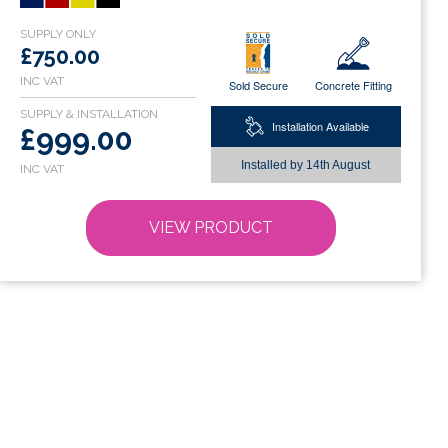
variants.
The
options
£750.00
may
Sold Secure
Concrete Fitting
be
chosen
Installation Available
£999.00
on
Installed by
14th August
the
product
page
VIEW PRODUCT