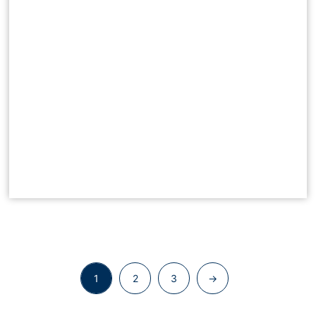
1
2
3
→