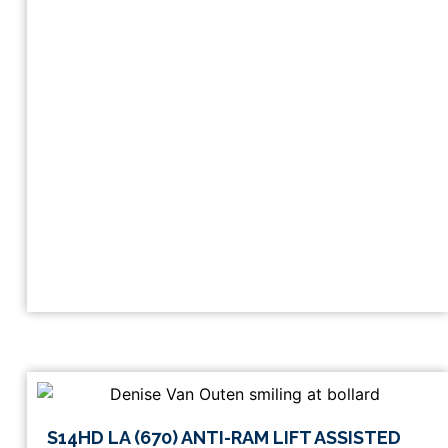
This
S14HD LA (670) ANTI-RAM LIFT ASSISTED