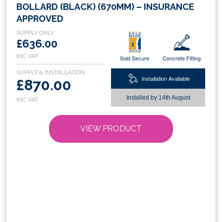
product
BOLLARD (BLACK) (670MM) – INSURANCE
has
APPROVED
multiple
variants.
£636.00
The
Sold Secure
Concrete Fitting
options
may
Installation Available
£870.00
be
chosen
Installed by
14th August
on
the
VIEW PRODUCT
product
page