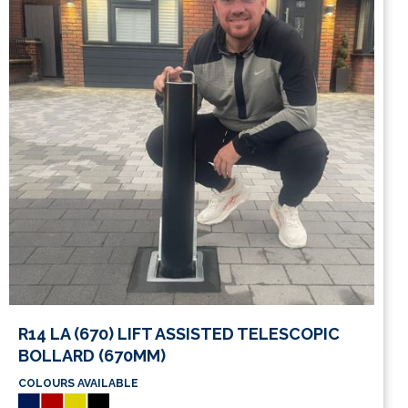
This
R14 LA (670) LIFT ASSISTED TELESCOPIC
product
BOLLARD (670MM)
has
COLOURS AVAILABLE
multiple