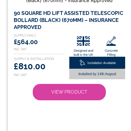
This
90 SQUARE HD LIFT ASSISTED TELESCOPIC
product
BOLLARD (BLACK) (670MM) – INSURANCE
has
APPROVED
multiple
variants.
£564.00
The
Designed and
Concrete
options
built in the UK
Fitting
may
Installation Available
£810.00
be
chosen
Installed by
14th August
on
the
VIEW PRODUCT
product
page