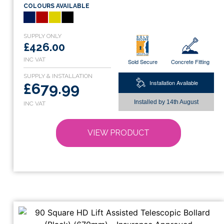
COLOURS AVAILABLE
multiple
variants.
The
options
£426.00
may
Sold Secure
Concrete Fitting
be
chosen
Installation Available
£679.99
on
Installed by
14th August
the
product
page
VIEW PRODUCT