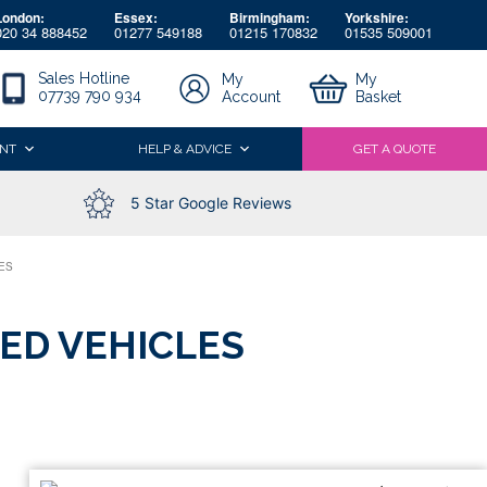
London:
Essex:
Birmingham:
Yorkshire:
020 34 888452
01277 549188
01215 170832
01535 509001
Sales Hotline
My
My
07739 790 934
Account
Basket
NT
HELP & ADVICE
GET A QUOTE
5 Star Google Reviews
ES
ED VEHICLES