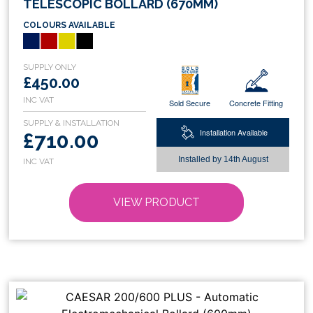
TELESCOPIC BOLLARD (670MM)
has
COLOURS AVAILABLE
multiple
variants.
The
options
£450.00
may
Sold Secure
Concrete Fitting
be
chosen
Installation Available
£710.00
on
Installed by
14th August
the
product
page
VIEW PRODUCT