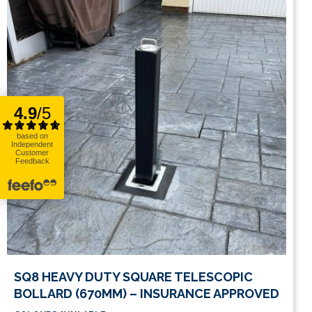
This
SQ8 HEAVY DUTY SQUARE TELESCOPIC
product
BOLLARD (670MM) – INSURANCE APPROVED
has