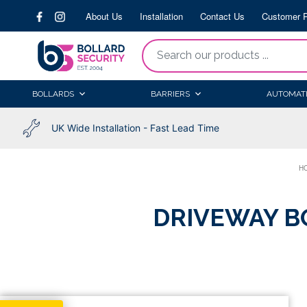
Skip
About Us
Installation
Contact Us
Customer P
to
content
“Search
our
products
BOLLARDS
BARRIERS
AUTOMAT
...
UK Wide Installation - Fast Lead Time
H
DRIVEWAY B