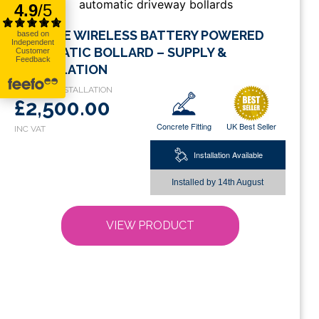
This
ECO RISE WIRELESS BATTERY POWERED
product
AUTOMATIC BOLLARD – SUPPLY &
has
INSTALLATION
multiple
variants.
£2,500.00
The
Concrete Fitting
UK Best Seller
options
may
Installation Available
be
chosen
Installed by
14th August
on
the
VIEW PRODUCT
product
page