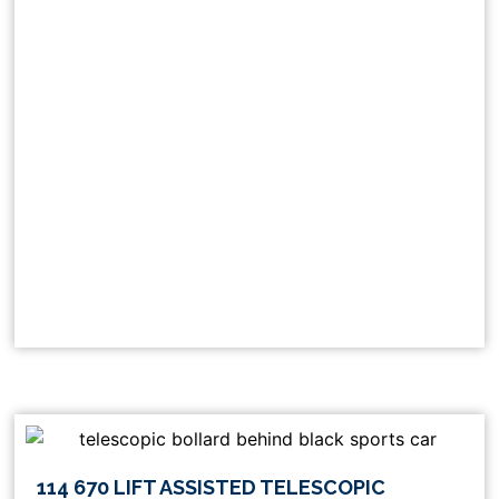
This
114 670 LIFT ASSISTED TELESCOPIC