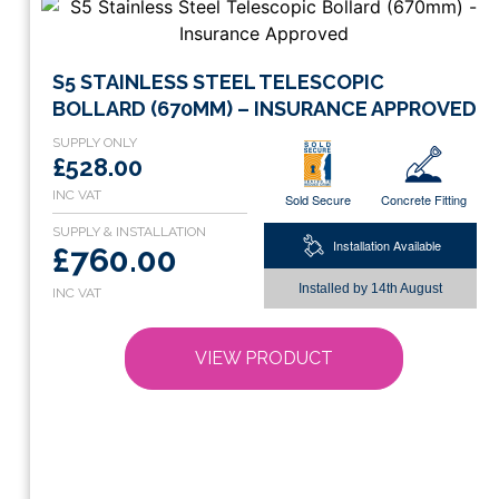
This
S5 STAINLESS STEEL TELESCOPIC
product
BOLLARD (670MM) – INSURANCE APPROVED
has
multiple
£528.00
variants.
Sold Secure
Concrete Fitting
The
options
Installation Available
£760.00
may
be
Installed by
14th August
chosen
on
VIEW PRODUCT
the
product
page