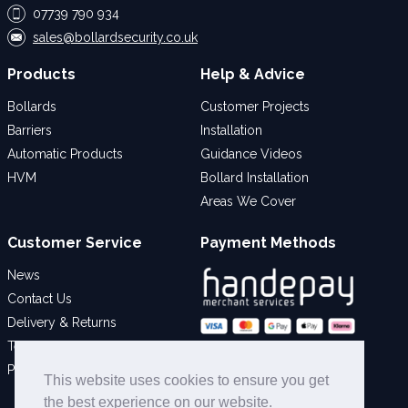
07739 790 934
sales@bollardsecurity.co.uk
Products
Help & Advice
Bollards
Customer Projects
Barriers
Installation
Automatic Products
Guidance Videos
HVM
Bollard Installation
Areas We Cover
Customer Service
Payment Methods
News
Contact Us
Delivery & Returns
Terms & Conditions
Social
Privacy Policy
This website uses cookies to ensure you get
the best experience on our website.