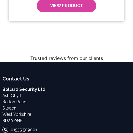
VIEW PRODUCT
Trusted reviews from our clients
Contact Us
Bollard Security Ltd
Ash Ghyll
Bolton Road
Silsden
West Yorkshire
BD20 0NR
01535 509001