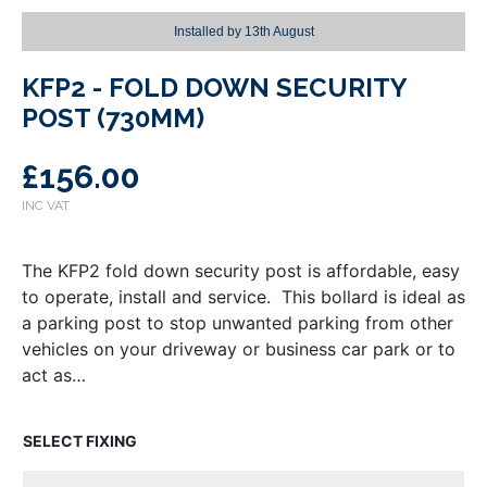
Installed by
13th August
KFP2 - FOLD DOWN SECURITY
POST (730MM)
£
156.00
The KFP2 fold down security post is affordable, easy
to operate, install and service. This bollard is ideal as
a parking post to stop unwanted parking from other
vehicles on your driveway or business car park or to
act as…
FIXING