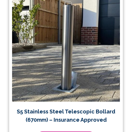
S5 Stainless Steel Telescopic Bollard
(670mm) – Insurance Approved