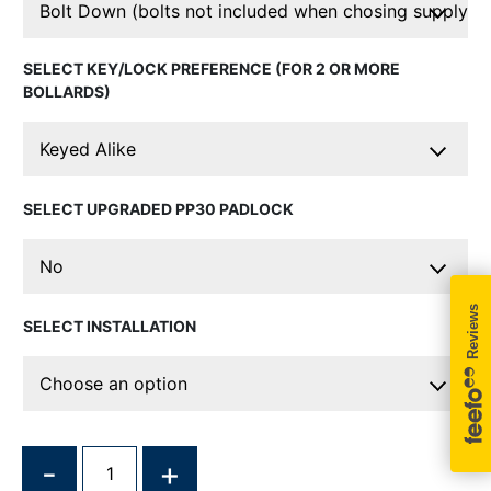
KEY/LOCK PREFERENCE (FOR 2 OR MORE
BOLLARDS)
UPGRADED PP30 PADLOCK
INSTALLATION
QUANTITY