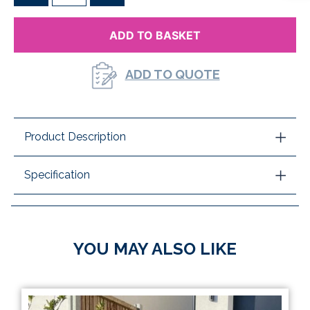
ADD TO BASKET
ADD TO QUOTE
Product Description
Specification
YOU MAY ALSO LIKE