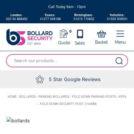
Skip
Call Today 9am - 10pm
to
London:
Essex:
Birmingham:
Yorkshire:
content
020 34 888452
01277 549188
01215 170832
01535 509001
0
Menu
Basket
Quote
Sales
“Search
our
products
...
5 Star Google Reviews
HOME
/
BOLLARDS
/
PARKING BOLLARDS
/
FOLD DOWN PARKING POSTS
/
KFP2
– FOLD DOWN SECURITY POST (730MM)