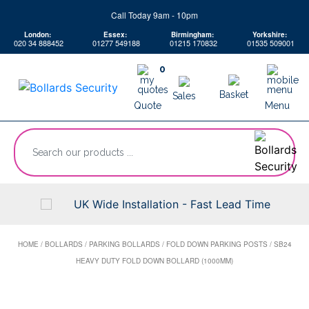
Skip
Call Today 9am - 10pm
to
London:
Essex:
Birmingham:
Yorkshire:
content
020 34 888452
01277 549188
01215 170832
01535 509001
0
Basket
Sales
Quote
Menu
“Search
our
products
...
UK Wide Installation - Fast Lead Time
HOME
/
BOLLARDS
/
PARKING BOLLARDS
/
FOLD DOWN PARKING POSTS
/
SB24
HEAVY DUTY FOLD DOWN BOLLARD (1000MM)