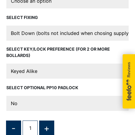
FIXING
KEY/LOCK PREFERENCE (FOR 2 OR MORE
BOLLARDS)
OPTIONAL PP10 PADLOCK
QUANTITY