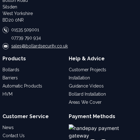
Bolton Road
Silsden
West Yorkshire
BD20 0NR
01535 509001
07739 790 934
sales@bollardsecurity.co.uk
Products
Help & Advice
Bollards
Customer Projects
Barriers
Installation
Automatic Products
Guidance Videos
HVM
Bollard Installation
Areas We Cover
Customer Service
Payment Methods
News
Contact Us