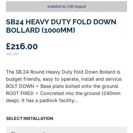
Installed by
14th August
SB24 HEAVY DUTY FOLD DOWN
BOLLARD (1000MM)
£
216.00
The SB.24 Round Heavy Duty Fold Down Bollard is
budget friendly, easy to operate, install and service.
BOLT DOWN = Base plate bolted onto the ground.
ROOT FIXED = Concreted into the ground (240mm
deep). It has a padlock facility…
INSTALLATION