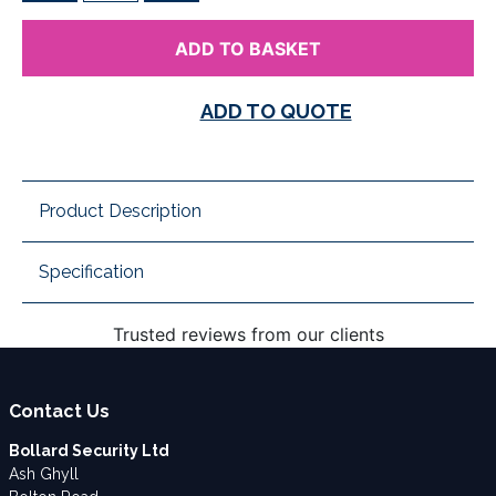
ADD TO BASKET
ADD TO QUOTE
Product Description
Specification
Trusted reviews from our clients
Contact Us
Bollard Security Ltd
Ash Ghyll