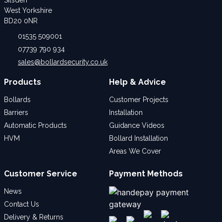
West Yorkshire
BD20 0NR
01535 509001
07739 790 934
sales@bollardsecurity.co.uk
Products
Help & Advice
Bollards
Customer Projects
Barriers
Installation
Automatic Products
Guidance Videos
HVM
Bollard Installation
Areas We Cover
Customer Service
Payment Methods
News
Contact Us
Delivery & Returns