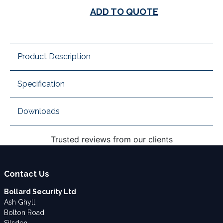
ADD TO QUOTE
Product Description
Specification
Downloads
Trusted reviews from our clients
Contact Us
Bollard Security Ltd
Ash Ghyll
Bolton Road
Silsden