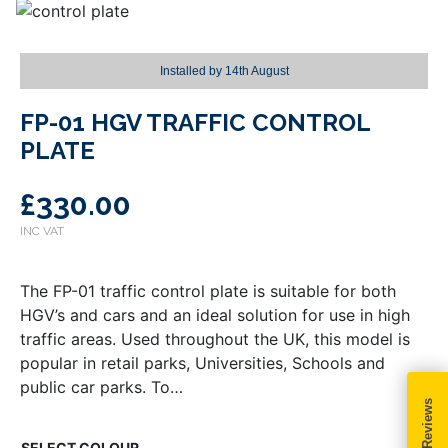
Installed by
14th August
FP-01 HGV TRAFFIC CONTROL
PLATE
£
330.00
The FP-01 traffic control plate is suitable for both
HGV’s and cars and an ideal solution for use in high
traffic areas. Used throughout the UK, this model is
popular in retail parks, Universities, Schools and
public car parks. To…
COLOUR