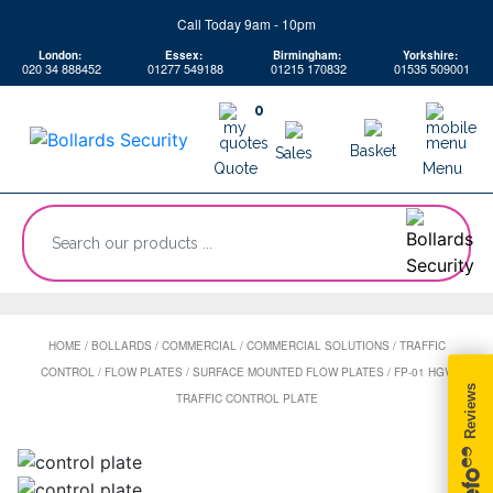
Skip
Call Today 9am - 10pm
to
London:
Essex:
Birmingham:
Yorkshire:
content
020 34 888452
01277 549188
01215 170832
01535 509001
0
Basket
Sales
Quote
Menu
“Search
our
products
...
HOME
/
BOLLARDS
/
COMMERCIAL
/
COMMERCIAL SOLUTIONS
/
TRAFFIC
CONTROL
/
FLOW PLATES
/
SURFACE MOUNTED FLOW PLATES
/
FP-01 HGV
TRAFFIC CONTROL PLATE