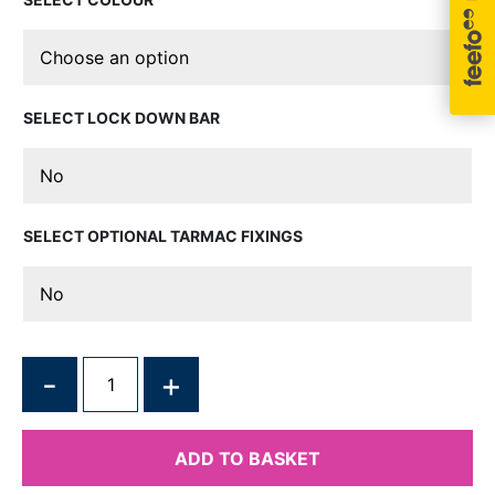
LOCK DOWN BAR
OPTIONAL TARMAC FIXINGS
QUANTITY
ADD TO BASKET